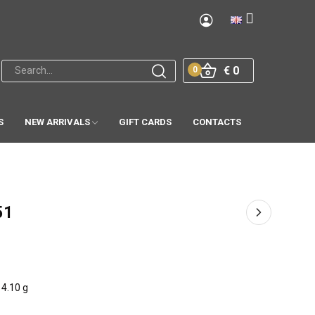
€ 0
0
S
NEW ARRIVALS
GIFT CARDS
CONTACTS
51
4.10 g