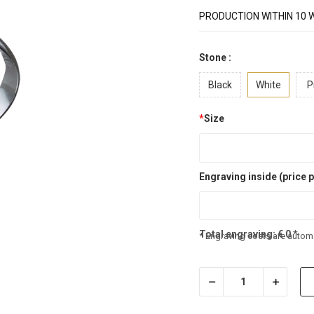
PRODUCTION WITHIN 10 
Stone :
Black
White
P
*
Size
Engraving inside (price p
Total engraving:
€
0
*
* Engraving costs are automa