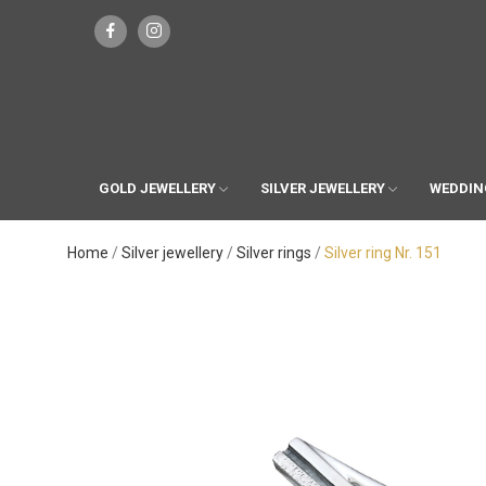
GOLD JEWELLERY
SILVER JEWELLERY
WEDDIN
Home
Silver jewellery
Silver rings
Silver ring Nr. 151