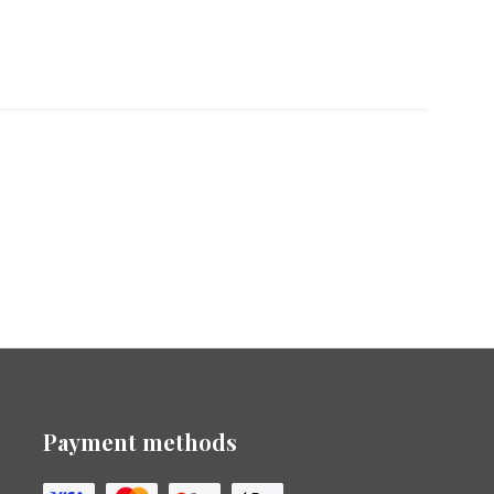
Payment methods