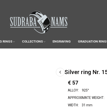
G RINGS
COLLECTIONS
ENGRAVING
GRADUATION RING
Silver ring Nr. 1
€ 57
ALLOY:
925°
APPROXIMATE WEIGHT:
WIDTH:
31 mm