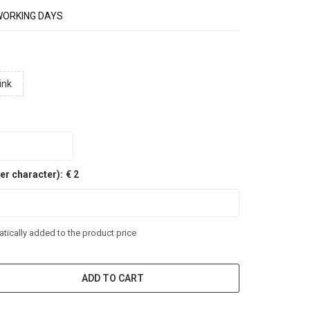
WORKING DAYS
ink
er character):
€ 2
tically added to the product price
ADD TO CART