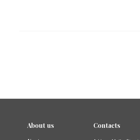
About us
Contacts