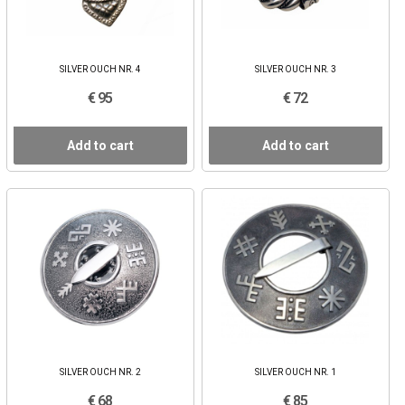
SILVER OUCH NR. 4
SILVER OUCH NR. 3
€ 95
€ 72
Add to cart
Add to cart
SILVER OUCH NR. 2
SILVER OUCH NR. 1
€ 68
€ 85