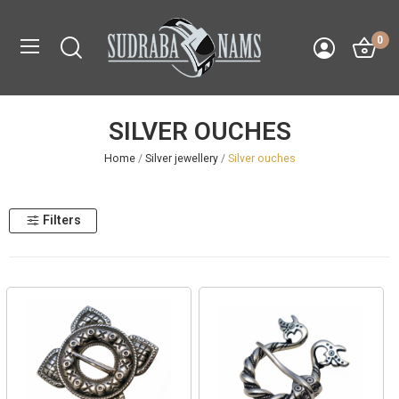
0
SILVER OUCHES
Home
Silver jewellery
Silver ouches
Filters