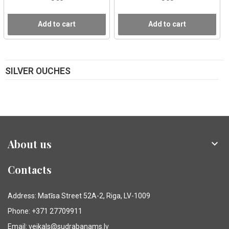
Add to cart
Add to cart
SILVER OUCHES
About us

Contacts
Address: Matīsa Street 52A-2, Riga, LV-1009
Phone: +371 27709911
Email: veikals@sudrabanams.lv