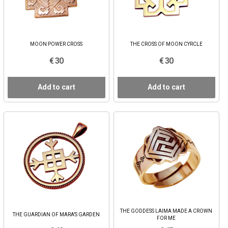
MOON POWER CROSS
THE CROSS OF MOON CYRCLE
€ 30
€ 30
Add to cart
Add to cart
THE GODDESS LAIMA MADE A CROWN
THE GUARDIAN OF MARA’S GARDEN
FOR ME