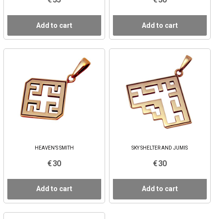
Add to cart
Add to cart
HEAVEN’S SMITH
SKY SHELTER AND JUMIS
€ 30
€ 30
Add to cart
Add to cart