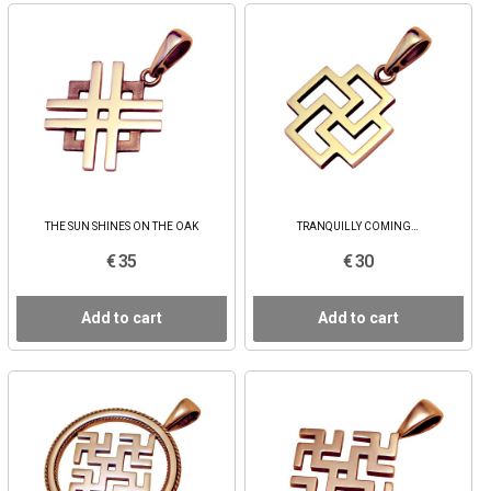
THE SUN SHINES ON THE OAK
TRANQUILLY COMING…
€ 35
€ 30
Add to cart
Add to cart