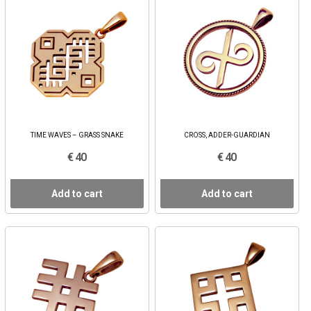
TIME WAVES – GRASS SNAKE
CROSS, ADDER-GUARDIAN
€ 40
€ 40
Add to cart
Add to cart