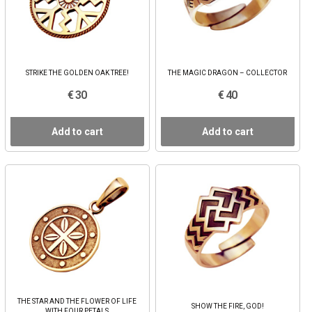
STRIKE THE GOLDEN OAK TREE!
THE MAGIC DRAGON – COLLECTOR
€ 30
€ 40
Add to cart
Add to cart
THE STAR AND THE FLOWER OF LIFE
SHOW THE FIRE, GOD!
WITH FOUR PETALS