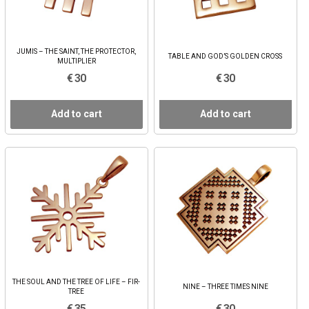
JUMIS – THE SAINT, THE PROTECTOR,
TABLE AND GOD’S GOLDEN CROSS
MULTIPLIER
€ 30
€ 30
Add to cart
Add to cart
THE SOUL AND THE TREE OF LIFE – FIR-
NINE – THREE TIMES NINE
TREE
€ 35
€ 30