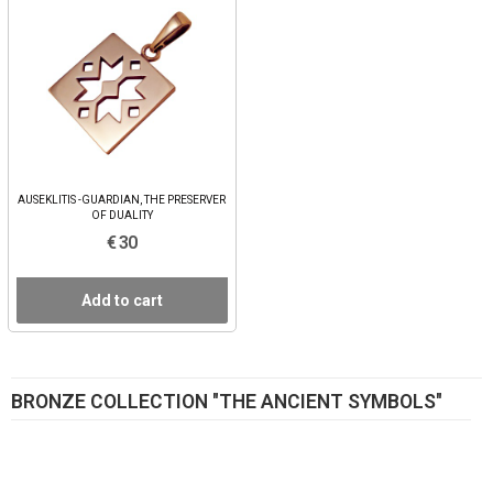
AUSEKLITIS -GUARDIAN, THE PRESERVER
OF DUALITY
€ 30
Add to cart
BRONZE COLLECTION "THE ANCIENT SYMBOLS"