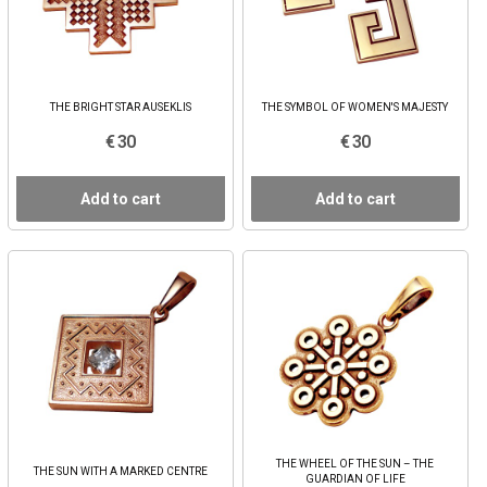
THE BRIGHT STAR AUSEKLIS
THE SYMBOL OF WOMEN'S MAJESTY
€ 30
€ 30
Add to cart
Add to cart
THE WHEEL OF THE SUN – THE
THE SUN WITH A MARKED CENTRE
GUARDIAN OF LIFE