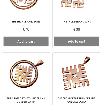
THE THUNDER AND SONS
THE THUNDER AND SONS
€ 40
€ 30
Add to cart
Add to cart
THE CROSS OF THE THUNDER AND
THE CROSS OF THE THUNDER AND
GODDESS LAIMA
GODDESS LAIMA