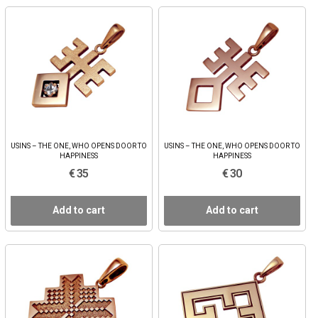
USINS – THE ONE, WHO OPENS DOOR TO
USINS – THE ONE, WHO OPENS DOOR TO
HAPPINESS
HAPPINESS
€ 35
€ 30
Add to cart
Add to cart