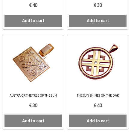
€ 40
€ 30
Add to cart
Add to cart
AUSTRA OR THE TREE OF THE SUN
THE SUN SHINES ON THE OAK
€ 30
€ 40
Add to cart
Add to cart