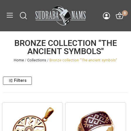
0
BRONZE COLLECTION "THE
ANCIENT SYMBOLS"
Home
Collections
Bronze collection "The ancient symbols"
Filters