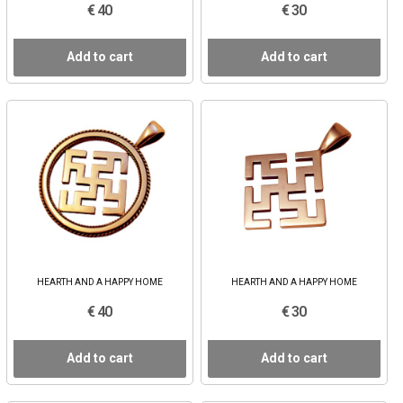
€ 40
€ 30
Add to cart
Add to cart
HEARTH AND A HAPPY HOME
HEARTH AND A HAPPY HOME
€ 40
€ 30
Add to cart
Add to cart