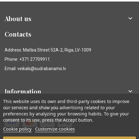
About us

Contacts
Address: Matīsa Street 52A-2, Riga, LV-1009
Phone: +371 27709911
Email: veikals@sudrabanams.lv
Information

This website uses its own and third-party cookies to improve
Payment methods
our services and show you advertising related to your
preferences by analyzing your browsing habits. To give your
consent to its use, press the Accept button.
Cookie policy
Customize cookies