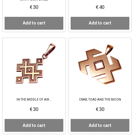
€ 30
€ 40
Add to cart
Add to cart
IN THE MIDDLE OF AIR…
CRAB, TOAD AND THE MOON
€ 30
€ 30
Add to cart
Add to cart