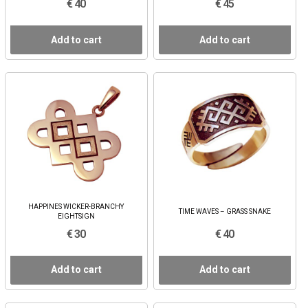
€ 40
€ 45
Add to cart
Add to cart
HAPPINES WICKER-BRANCHY
TIME WAVES – GRASS SNAKE
EIGHTSIGN
€ 30
€ 40
Add to cart
Add to cart