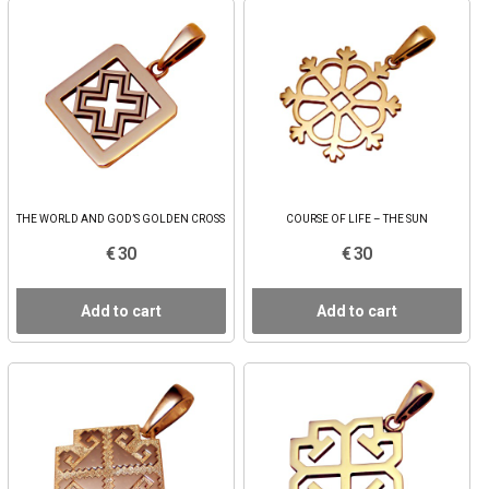
THE WORLD AND GOD’S GOLDEN CROSS
COURSE OF LIFE – THE SUN
€ 30
€ 30
Add to cart
Add to cart