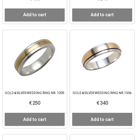
Add to cart
Add to cart
GOLD & SILVER WEDDING RING NR. 1009
GOLD & SILVER WEDDING RING NR.1006
€ 250
€ 340
Add to cart
Add to cart