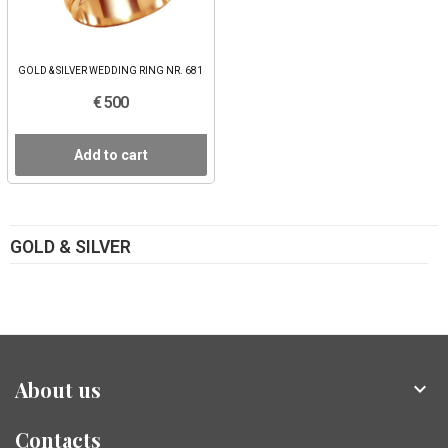
GOLD & SILVER WEDDING RING NR. 681
€ 500
Add to cart
GOLD & SILVER
About us

Contacts