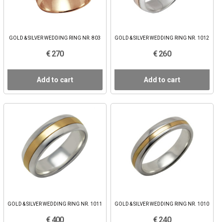
GOLD & SILVER WEDDING RING NR. 803
GOLD & SILVER WEDDING RING NR. 1012
€ 270
€ 260
Add to cart
Add to cart
GOLD & SILVER WEDDING RING NR. 1011
GOLD & SILVER WEDDING RING NR. 1010
€ 400
€ 240