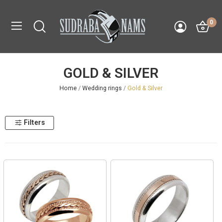
0
GOLD & SILVER
Home
Wedding rings
Gold & Silver
Filters