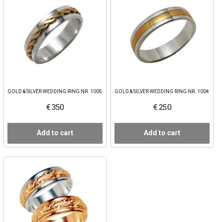
GOLD & SILVER WEDDING RING NR. 1005
GOLD & SILVER WEDDING RING NR. 1004
€ 350
€ 250
Add to cart
Add to cart