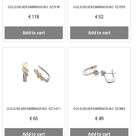
GOLD/SILVER EARRINGS NO. SZ/918
GOLD/SILVER EARRINGS NO. SZ/959
€ 118
€ 52
Add to cart
Add to cart
GOLD/SILVER EARRINGS NO. SZ/1671
GOLD/SILVER EARRINGS NO. SZ/883
€ 63
€ 49
Add to cart
Add to cart