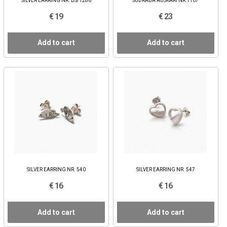
SILVER EARRING NR. BS/1286
SUDRABA AUSKARI NR:1107
€ 19
€ 23
Add to cart
Add to cart
SILVER EARRING NR. 540
SILVER EARRING NR. 547
€ 16
€ 16
Add to cart
Add to cart