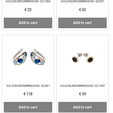
GOLD/SILVER EARRINGS NO. SZ/1054
GOLD/SILVER EARRINGS NO. SZ/957
€ 23
€ 62
Add to cart
Add to cart
GOLD/SILVER EARRINGS NO. SZ/641
GOLD/SILVER EARRINGS NO. SZ/1287
€ 118
€ 39
Add to cart
Add to cart