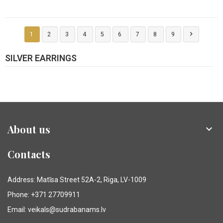

1
2
3
4
5
6
7
8
9
SILVER EARRINGS
About us

Contacts
Address: Matīsa Street 52A-2, Riga, LV-1009
Phone: +371 27709911
Email: veikals@sudrabanams.lv