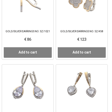
GOLD/SILVER EARRINGS NO. SZ/1021
GOLD/SILVER EARRINGS NO. SZ/458
€ 86
€ 123
Add to cart
Add to cart