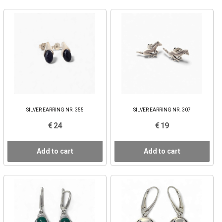
SILVER EARRING NR. 355
SILVER EARRING NR. 307
€ 24
€ 19
Add to cart
Add to cart