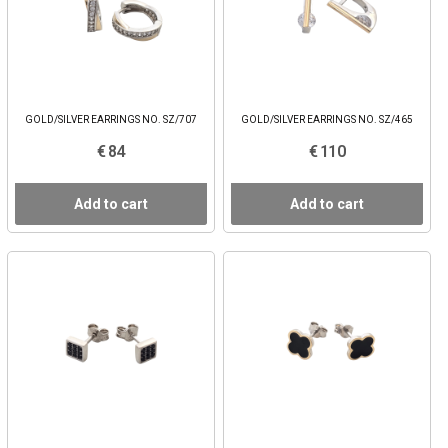
GOLD/SILVER EARRINGS NO. SZ/707
GOLD/SILVER EARRINGS NO. SZ/465
€ 84
€ 110
Add to cart
Add to cart