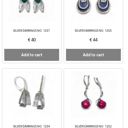
SILVER EARRINGS NO. 1257
SILVER EARRINGS NO. 1255
€ 40
€ 44
Add to cart
Add to cart
SILVER EARRINGS NO. 1254
SILVER EARRINGS NO. 1252