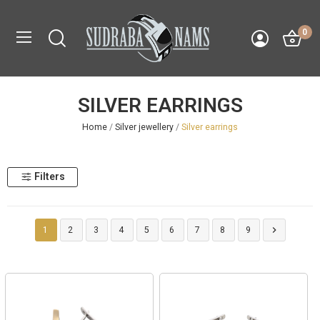
0
SILVER EARRINGS
Home
Silver jewellery
Silver earrings
Filters

1
2
3
4
5
6
7
8
9