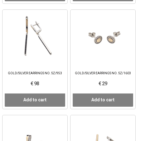
GOLD/SILVER EARRINGS NO. SZ/953
GOLD/SILVER EARRINGS NO. SZ/1603
€ 98
€ 29
Add to cart
Add to cart