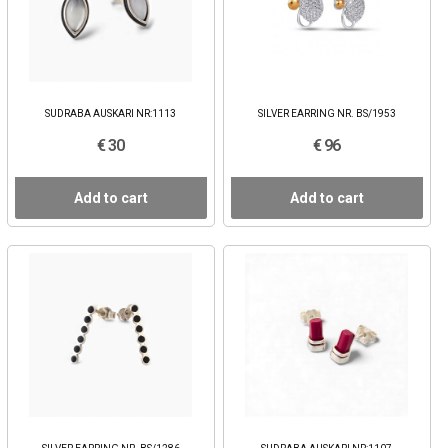
SUDRABA AUSKARI NR:1113
SILVER EARRING NR. BS/1953
€ 30
€ 96
Add to cart
Add to cart