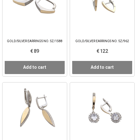
GOLD/SILVER EARRINGS NO. SZ/1588
GOLD/SILVER EARRINGS NO. SZ/962
€ 89
€ 122
Add to cart
Add to cart