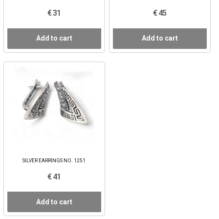
€ 31
€ 45
Add to cart
Add to cart
SILVER EARRINGS NO. 1251
€ 41
Add to cart