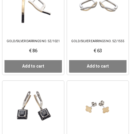
GOLD/SILVER EARRINGS NO. SZ/1021
GOLD/SILVER EARRINGS NO. SZ/1555
€ 86
€ 63
Add to cart
Add to cart