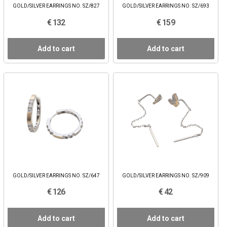
GOLD/SILVER EARRINGS NO. SZ/827
GOLD/SILVER EARRINGS NO. SZ/693
€ 132
€ 159
Add to cart
Add to cart
GOLD/SILVER EARRINGS NO. SZ/647
GOLD/SILVER EARRINGS NO. SZ/909
€ 126
€ 42
Add to cart
Add to cart