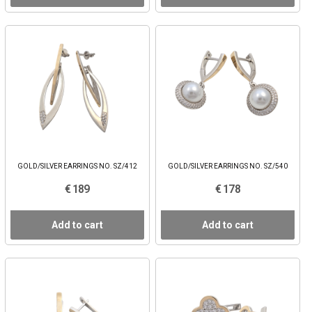
GOLD/SILVER EARRINGS NO. SZ/412
GOLD/SILVER EARRINGS NO. SZ/540
€ 189
€ 178
Add to cart
Add to cart