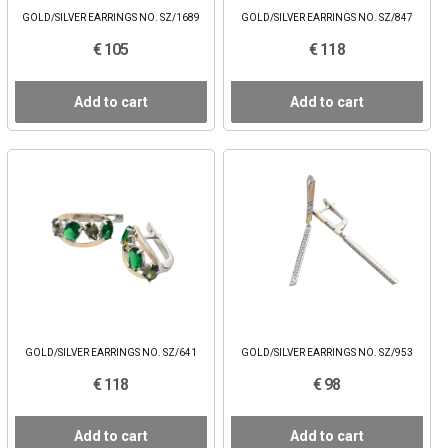
GOLD/SILVER EARRINGS NO. SZ/1689
GOLD/SILVER EARRINGS NO. SZ/847
€ 105
€ 118
Add to cart
Add to cart
GOLD/SILVER EARRINGS NO. SZ/641
GOLD/SILVER EARRINGS NO. SZ/953
€ 118
€ 98
Add to cart
Add to cart