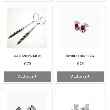
SILVER EARRING NR. 18
SILVER EARRING NR. 922
€ 70
€ 25
Add to cart
Add to cart