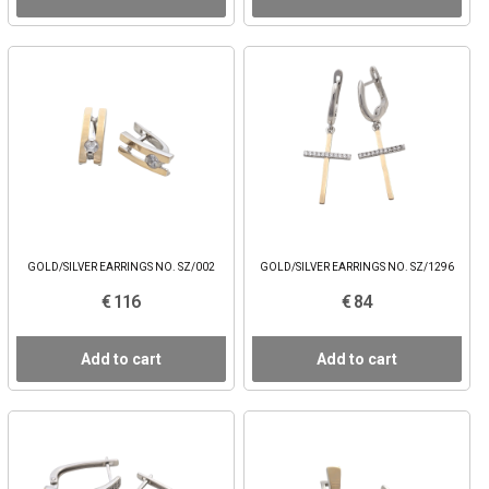
GOLD/SILVER EARRINGS NO. SZ/002
GOLD/SILVER EARRINGS NO. SZ/1296
€ 116
€ 84
Add to cart
Add to cart