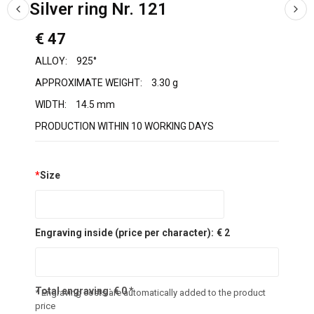
Silver ring Nr. 121
€ 47
ALLOY:
925°
APPROXIMATE WEIGHT:
3.30 g
WIDTH:
14.5 mm
PRODUCTION WITHIN 10 WORKING DAYS
*
Size
Engraving inside (price per character):
€ 2
Total engraving:
€
0
*
* Engraving costs are automatically added to the product
price