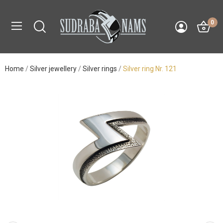
0
Home
Silver jewellery
Silver rings
Silver ring Nr. 121