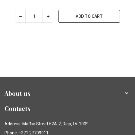
ADD TO CART
About us

Contacts
Address: Matīsa Street 52A-2, Riga, LV-1009
Phone: +371 27709911