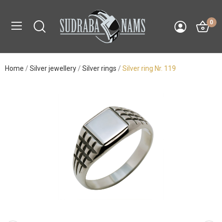
0
Home
Silver jewellery
Silver rings
Silver ring Nr. 119