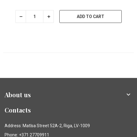
ADD TO CART
About us

Contacts
Address: Matīsa Street 52A-2, Riga, LV-1009
Phone: +371 27709911