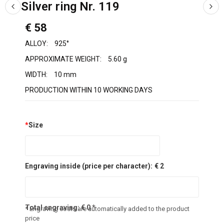
Silver ring Nr. 119
€ 58
ALLOY:
925°
APPROXIMATE WEIGHT:
5.60 g
WIDTH:
10 mm
PRODUCTION WITHIN 10 WORKING DAYS
*
Size
Engraving inside (price per character):
€ 2
Total engraving:
€
0
*
* Engraving costs are automatically added to the product
price