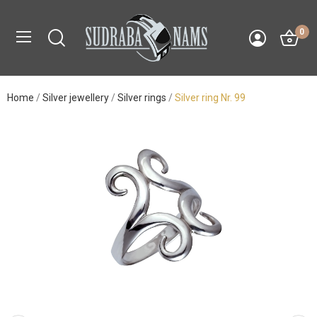
0
Home
Silver jewellery
Silver rings
Silver ring Nr. 99