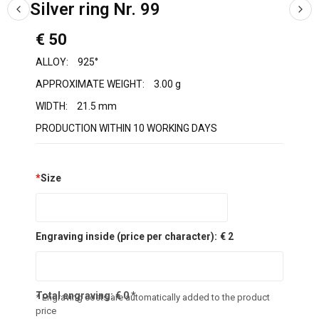
Silver ring Nr. 99
€ 50
ALLOY:
925°
APPROXIMATE WEIGHT:
3.00 g
WIDTH:
21.5 mm
PRODUCTION WITHIN 10 WORKING DAYS
*
Size
Engraving inside (price per character):
€ 2
Total engraving:
€
0
*
* Engraving costs are automatically added to the product
price