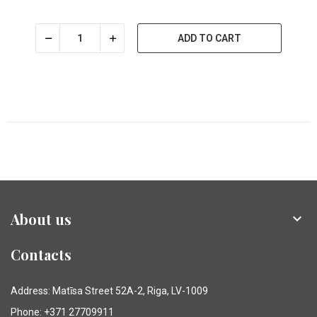
ADD TO CART
About us

Contacts
Address: Matīsa Street 52A-2, Riga, LV-1009
Phone: +371 27709911