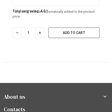
Total engraving:
€
0
*
* Engraving costs are automatically added to the product
price
ADD TO CART
About us

Contacts