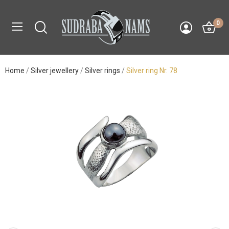
0
Home
Silver jewellery
Silver rings
Silver ring Nr. 78