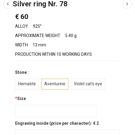
Silver ring Nr. 78
€ 60
ALLOY:
925°
APPROXIMATE WEIGHT:
5.40 g
WIDTH:
13 mm
PRODUCTION WITHIN 10 WORKING DAYS
Stone :
Hematite
Aventurine
Violet cat's eye
*
Size
Engraving inside (price per character):
€ 2