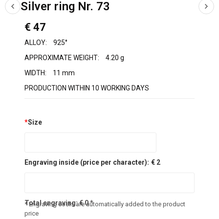
Silver ring Nr. 73
€ 47
ALLOY:
925°
APPROXIMATE WEIGHT:
4.20 g
WIDTH:
11 mm
PRODUCTION WITHIN 10 WORKING DAYS
*
Size
Engraving inside (price per character):
€ 2
Total engraving:
€
0
*
* Engraving costs are automatically added to the product
price