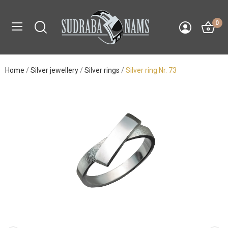
0
Home
Silver jewellery
Silver rings
Silver ring Nr. 73