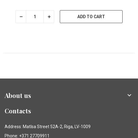
ADD TO CART
About us

Contacts
Address: Matīsa Street 52A-2, Riga, LV-1009
Phone: +371 27709911