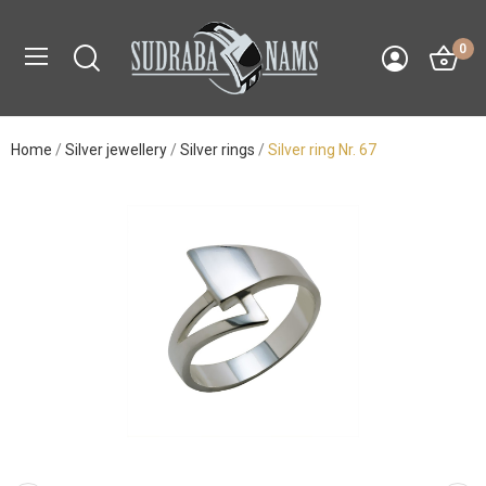
0
Home
Silver jewellery
Silver rings
Silver ring Nr. 67