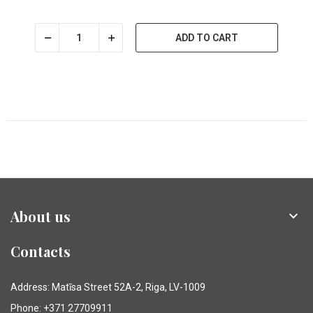
ADD TO CART
About us

Contacts
Address: Matīsa Street 52A-2, Riga, LV-1009
Phone: +371 27709911