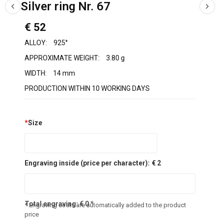
Silver ring Nr. 67
€ 52
ALLOY:
925°
APPROXIMATE WEIGHT:
3.80 g
WIDTH:
14 mm
PRODUCTION WITHIN 10 WORKING DAYS
*
Size
Engraving inside (price per character):
€ 2
Total engraving:
€
0
*
* Engraving costs are automatically added to the product
price