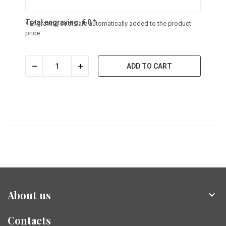
Total engraving:
€
0
*
* Engraving costs are automatically added to the product
price
ADD TO CART
About us

Contacts