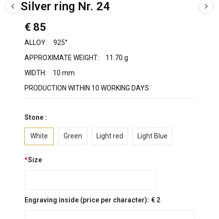
Silver ring Nr. 24
€ 85
ALLOY:
925°
APPROXIMATE WEIGHT:
11.70 g
WIDTH:
10 mm
PRODUCTION WITHIN 10 WORKING DAYS
Stone :
White
Green
Light red
Light Blue
*
Size
Engraving inside (price per character):
€ 2