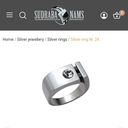
0
Home
Silver jewellery
Silver rings
Silver ring Nr. 24