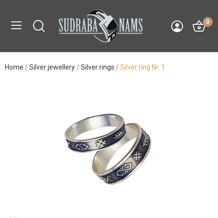
0
Home
Silver jewellery
Silver rings
Silver ring Nr. 1