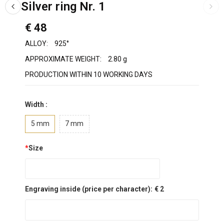
Silver ring Nr. 1
€ 48
ALLOY:
925°
APPROXIMATE WEIGHT:
2.80 g
PRODUCTION WITHIN 10 WORKING DAYS
Width :
5 mm
7 mm
*
Size
Engraving inside (price per character):
€ 2