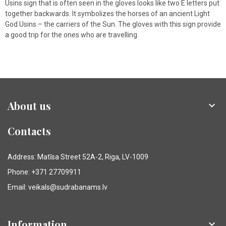
Usins sign that is often seen in the gloves looks like two E letters put
together backwards. It symbolizes the horses of an ancient Light
God Usins – the carriers of the Sun. The gloves with this sign provide
a good trip for the ones who are travelling.
About us

Contacts
Address: Matīsa Street 52A-2, Riga, LV-1009
Phone: +371 27709911
Email: veikals@sudrabanams.lv
Information
