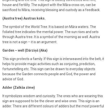
house and fertility. The subject with the Māra cross on, can be
sacrificed to Māra, receiving blessing and custody as a feedback.
(Austra tree) Austras koks.
The symbol of the World Tree. It is based on Māra waters. The
foliated tree indicates the mental power. The sun rises and sets
through Austra tree. It is a symbol of the morning as well. Austra
tree is not a sign – it is an argument.
Garden – well (Dārziņš (Aka)
This sign protects a family. If this sign is interweaved into the belt, it
helps to provide magic activities such as conjuring, prediction,
fortunetelling etc. This sign can be drawn to everyday objects
because the Garden connects people and God, the power and
advice of God.
Adder (Zalkša zīme)
It symbolizes wisdom and curiosity. The ones who are wearing this
sign are supposed to be the clever and wise ones. This sign is an
adder. There are different colours of adders but the most powerful