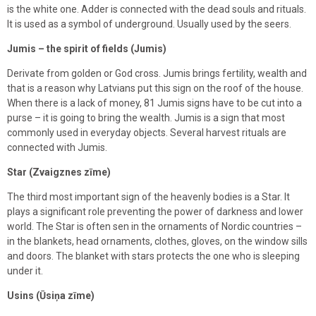
is the white one. Adder is connected with the dead souls and rituals.
It is used as a symbol of underground. Usually used by the seers.
Jumis – the spirit of fields (Jumis)
Derivate from golden or God cross. Jumis brings fertility, wealth and
that is a reason why Latvians put this sign on the roof of the house.
When there is a lack of money, 81 Jumis signs have to be cut into a
purse – it is going to bring the wealth. Jumis is a sign that most
commonly used in everyday objects. Several harvest rituals are
connected with Jumis.
Star (Zvaigznes zīme)
The third most important sign of the heavenly bodies is a Star. It
plays a significant role preventing the power of darkness and lower
world. The Star is often sen in the ornaments of Nordic countries –
in the blankets, head ornaments, clothes, gloves, on the window sills
and doors. The blanket with stars protects the one who is sleeping
under it.
Usins (Ūsiņa zīme)