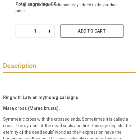
Total engraving:
€
0
*
* Engraving costs are automatically added to the product
price
ADD TO CART
Description
Ring with Latvian mythological signs.
Mara cross (Māras krusts).
Symmetric cross with the crossed ends. Sometimes it is called a
cross. The symbol of the dead souls and fire. This sign depicts the
eternity of the dead souls’ world as their expression have the
beginning and the end. This sign is closely connected with fire,