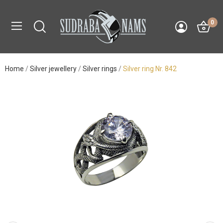
0
Home
Silver jewellery
Silver rings
Silver ring Nr. 842