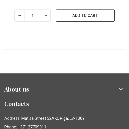
ADD TO CART
About us

Contacts
Address: Matīsa Street 52A-2, Riga, LV-1009
Phone: +371 27709911