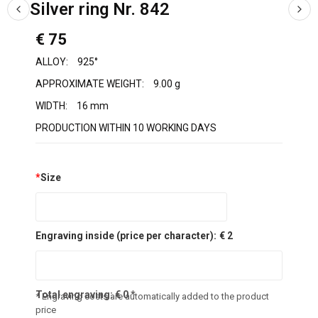
Silver ring Nr. 842
€ 75
ALLOY:
925°
APPROXIMATE WEIGHT:
9.00 g
WIDTH:
16 mm
PRODUCTION WITHIN 10 WORKING DAYS
*
Size
Engraving inside (price per character):
€ 2
Total engraving:
€
0
*
* Engraving costs are automatically added to the product
price