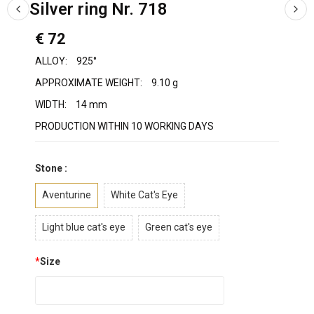
Silver ring Nr. 718
€ 72
ALLOY:
925°
APPROXIMATE WEIGHT:
9.10 g
WIDTH:
14 mm
PRODUCTION WITHIN 10 WORKING DAYS
Stone :
Aventurine
White Cat's Eye
Light blue cat's eye
Green cat's eye
*
Size