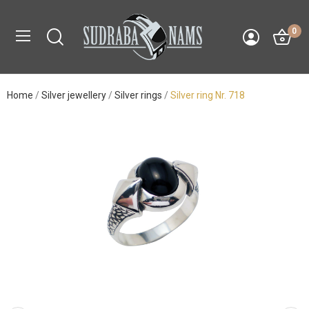
0
Home
Silver jewellery
Silver rings
Silver ring Nr. 718