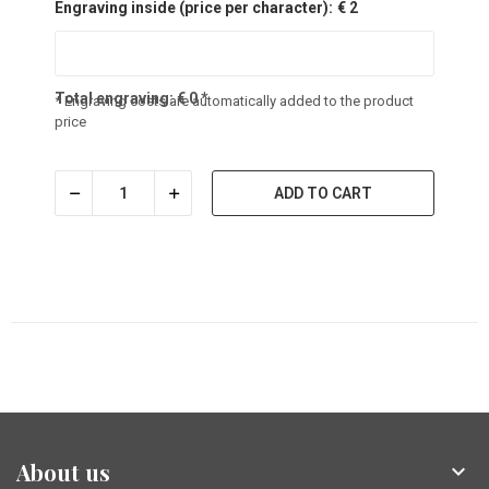
Engraving inside (price per character):
€ 2
Total engraving:
€
0
*
* Engraving costs are automatically added to the product
price
ADD TO CART
About us
