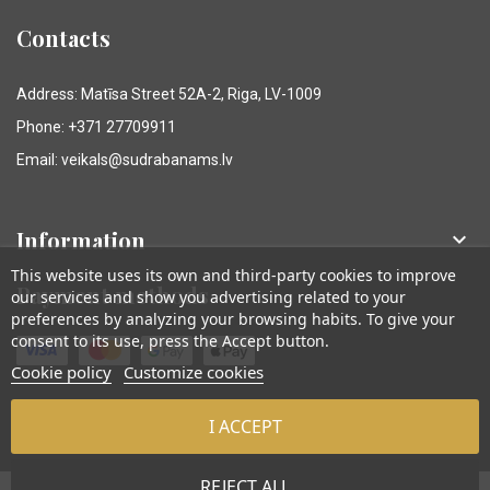
Contacts
Address: Matīsa Street 52A-2, Riga, LV-1009
Phone: +371 27709911
Email: veikals@sudrabanams.lv
Information

This website uses its own and third-party cookies to improve
Payment methods
our services and show you advertising related to your
preferences by analyzing your browsing habits. To give your
consent to its use, press the Accept button.
Cookie policy
Customize cookies
I ACCEPT
© Sudraba Nams. Visas tiesības aizsargātas.
REJECT ALL