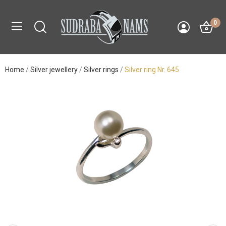
0
Home
Silver jewellery
Silver rings
Silver ring Nr. 645