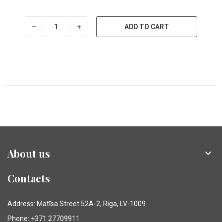
ADD TO CART
About us

Contacts
Address: Matīsa Street 52A-2, Riga, LV-1009
Phone: +371 27709911