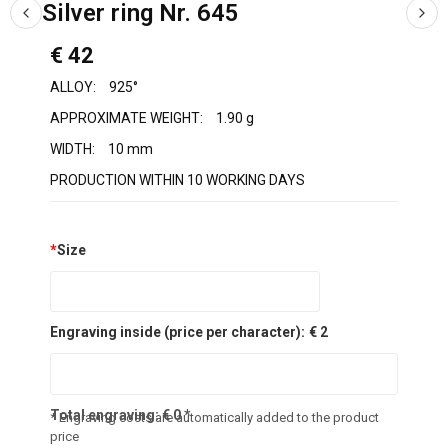
Silver ring Nr. 645
€ 42
ALLOY:
925°
APPROXIMATE WEIGHT:
1.90 g
WIDTH:
10 mm
PRODUCTION WITHIN 10 WORKING DAYS
*
Size
Engraving inside (price per character):
€ 2
Total engraving:
€
0
*
* Engraving costs are automatically added to the product
price