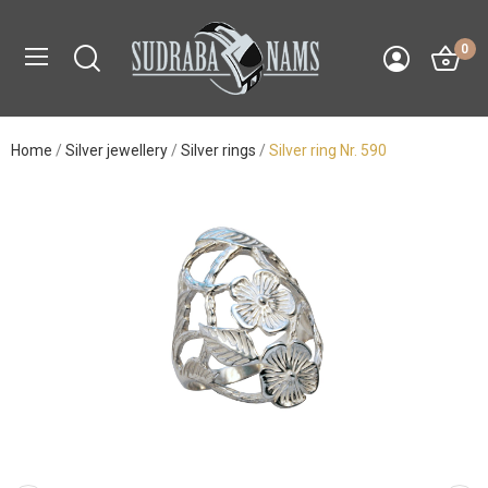
0
Home
Silver jewellery
Silver rings
Silver ring Nr. 590