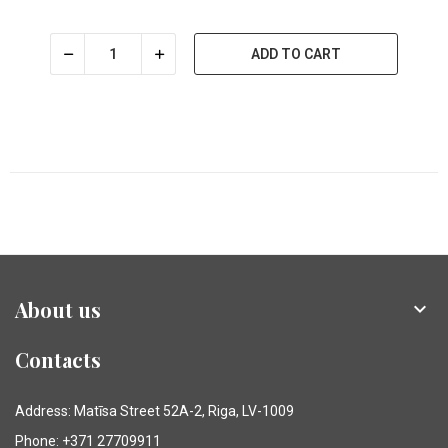
ADD TO CART
About us

Contacts
Address: Matīsa Street 52A-2, Riga, LV-1009
Phone: +371 27709911