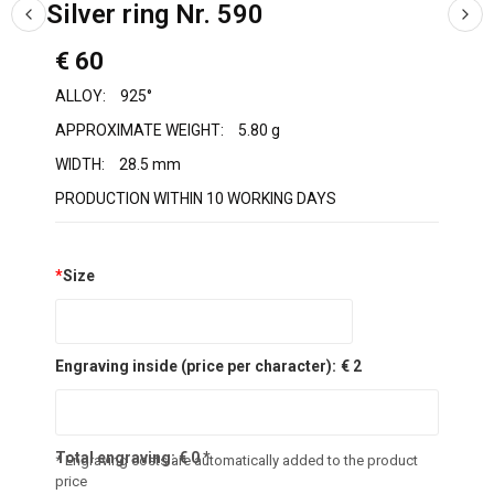
Silver ring Nr. 590
€ 60
ALLOY:
925°
APPROXIMATE WEIGHT:
5.80 g
WIDTH:
28.5 mm
PRODUCTION WITHIN 10 WORKING DAYS
*
Size
Engraving inside (price per character):
€ 2
Total engraving:
€
0
*
* Engraving costs are automatically added to the product
price