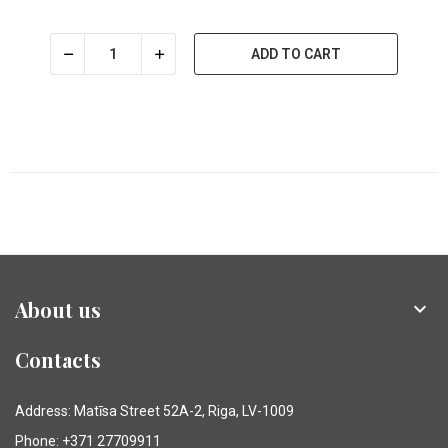
ADD TO CART
About us

Contacts
Address: Matīsa Street 52A-2, Riga, LV-1009
Phone: +371 27709911