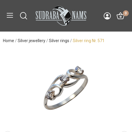
0
Home
Silver jewellery
Silver rings
Silver ring Nr. 571