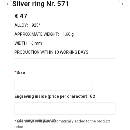
Silver ring Nr. 571
€ 47
ALLOY:
925°
APPROXIMATE WEIGHT:
1.60 g
WIDTH:
6 mm
PRODUCTION WITHIN 10 WORKING DAYS
*
Size
Engraving inside (price per character):
€ 2
Total engraving:
€
0
*
* Engraving costs are automatically added to the product
price