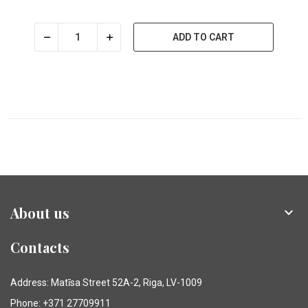
ADD TO CART
About us

Contacts
Address: Matīsa Street 52A-2, Riga, LV-1009
Phone: +371 27709911