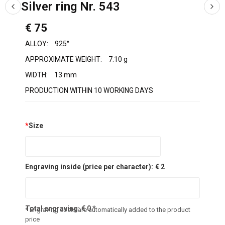
Silver ring Nr. 543
€ 75
ALLOY:
925°
APPROXIMATE WEIGHT:
7.10 g
WIDTH:
13 mm
PRODUCTION WITHIN 10 WORKING DAYS
*
Size
Engraving inside (price per character):
€ 2
Total engraving:
€
0
*
* Engraving costs are automatically added to the product
price