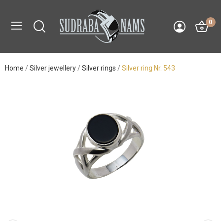
0
Home
Silver jewellery
Silver rings
Silver ring Nr. 543