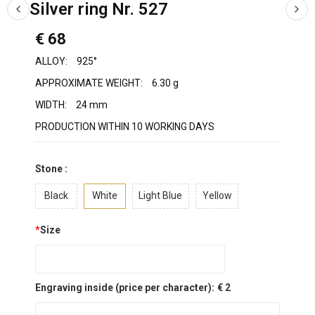
Silver ring Nr. 527
€ 68
ALLOY:
925°
APPROXIMATE WEIGHT:
6.30 g
WIDTH:
24 mm
PRODUCTION WITHIN 10 WORKING DAYS
Stone :
Black
White
Light Blue
Yellow
*
Size
Engraving inside (price per character):
€ 2