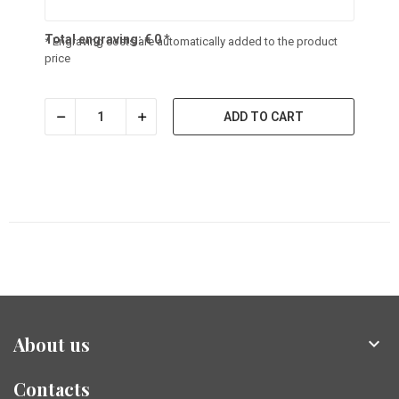
Total engraving:
€
0
*
* Engraving costs are automatically added to the product
price
ADD TO CART
About us

Contacts