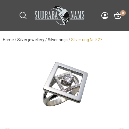
0
Home
Silver jewellery
Silver rings
Silver ring Nr. 527