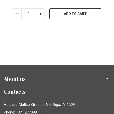
ADD TO CART
About us

Contacts
Address: Matīsa Street 52A-2, Riga, LV-1009
Phone: +371 27709911