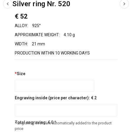
Silver ring Nr. 520
€ 52
ALLOY:
925°
APPROXIMATE WEIGHT:
4.10 g
WIDTH:
21 mm
PRODUCTION WITHIN 10 WORKING DAYS
*
Size
Engraving inside (price per character):
€ 2
Total engraving:
€
0
*
* Engraving costs are automatically added to the product
price