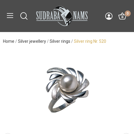
0
Home
Silver jewellery
Silver rings
Silver ring Nr. 520