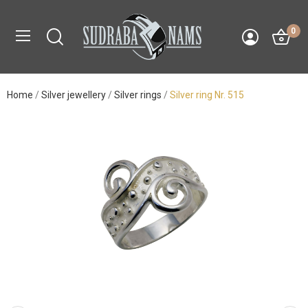
0
Home
Silver jewellery
Silver rings
Silver ring Nr. 515