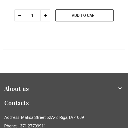
ADD TO CART
About us

Contacts
Address: Matīsa Street 52A-2, Riga, LV-1009
Phone: +371 27709911