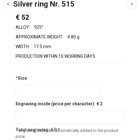
Silver ring Nr. 515
€ 52
ALLOY:
925°
APPROXIMATE WEIGHT:
4.80 g
WIDTH:
17.5 mm
PRODUCTION WITHIN 10 WORKING DAYS
*
Size
Engraving inside (price per character):
€ 2
Total engraving:
€
0
*
* Engraving costs are automatically added to the product
price