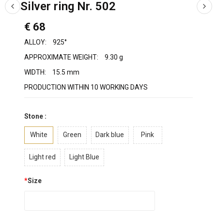
Silver ring Nr. 502
€ 68
ALLOY:
925°
APPROXIMATE WEIGHT:
9.30 g
WIDTH:
15.5 mm
PRODUCTION WITHIN 10 WORKING DAYS
Stone :
White
Green
Dark blue
Pink
Light red
Light Blue
*
Size