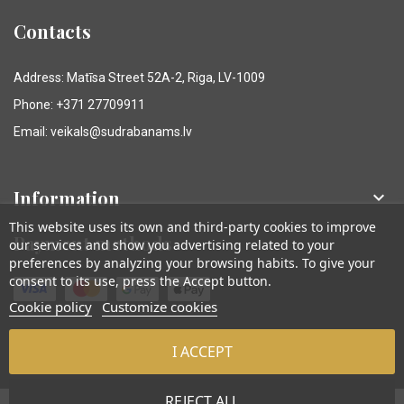
Contacts
Address: Matīsa Street 52A-2, Riga, LV-1009
Phone: +371 27709911
Email: veikals@sudrabanams.lv
Information

This website uses its own and third-party cookies to improve
Payment methods
our services and show you advertising related to your
preferences by analyzing your browsing habits. To give your
consent to its use, press the Accept button.
Cookie policy
Customize cookies
I ACCEPT
© Sudraba Nams. Visas tiesības aizsargātas.
REJECT ALL