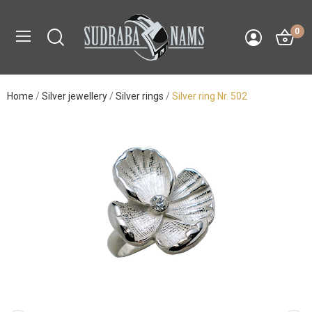
0
Home
Silver jewellery
Silver rings
Silver ring Nr. 502