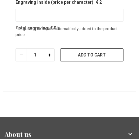
Engraving inside (price per character):
€ 2
Total engraving:
€
0
*
* Engraving costs are automatically added to the product
price
ADD TO CART
About us
