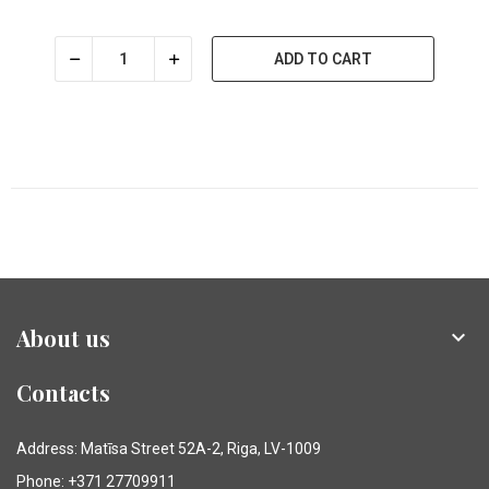
ADD TO CART
About us

Contacts
Address: Matīsa Street 52A-2, Riga, LV-1009
Phone: +371 27709911