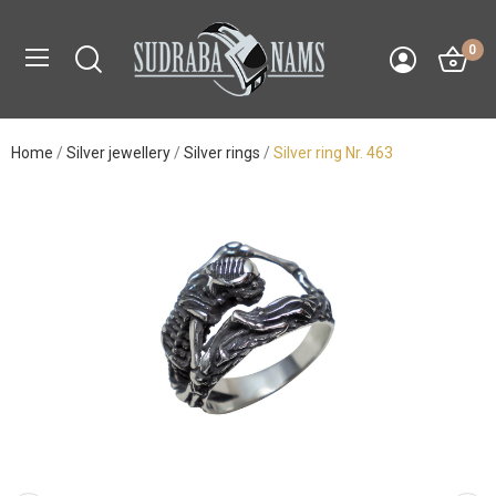
0
Home
Silver jewellery
Silver rings
Silver ring Nr. 463