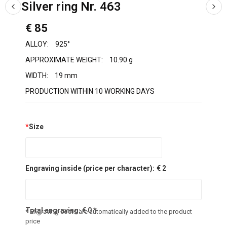
Silver ring Nr. 463
€ 85
ALLOY:
925°
APPROXIMATE WEIGHT:
10.90 g
WIDTH:
19 mm
PRODUCTION WITHIN 10 WORKING DAYS
*
Size
Engraving inside (price per character):
€ 2
Total engraving:
€
0
*
* Engraving costs are automatically added to the product
price