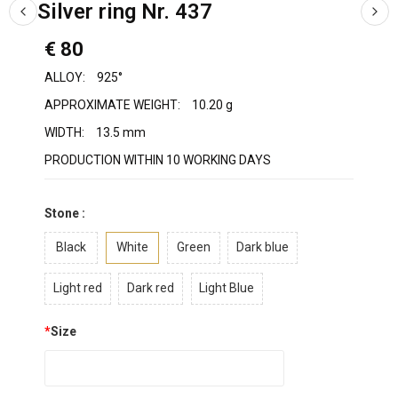
Silver ring Nr. 437
€ 80
ALLOY:
925°
APPROXIMATE WEIGHT:
10.20 g
WIDTH:
13.5 mm
PRODUCTION WITHIN 10 WORKING DAYS
Stone :
Black
White
Green
Dark blue
Light red
Dark red
Light Blue
*
Size