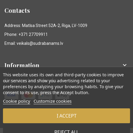
Contacts
Address: Matīsa Street 52A-2, Riga, LV-1009
Phone: +371 27709911
Email: veikals@sudrabanams.lv
Information

This website uses its own and third-party cookies to improve
Payment methods
our services and show you advertising related to your
preferences by analyzing your browsing habits. To give your
consent to its use, press the Accept button.
Cookie policy
Customize cookies
I ACCEPT
© Sudraba Nams. Visas tiesības aizsargātas.
REJECT ALL