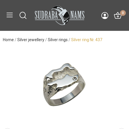
0
Home
Silver jewellery
Silver rings
Silver ring Nr. 437