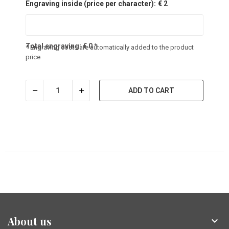
Engraving inside (price per character):
€ 2
Total engraving:
€
0
*
* Engraving costs are automatically added to the product
price
ADD TO CART
About us
