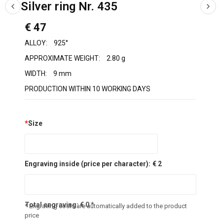
Silver ring Nr. 435
€ 47
ALLOY:
925°
APPROXIMATE WEIGHT:
2.80 g
WIDTH:
9 mm
PRODUCTION WITHIN 10 WORKING DAYS
*
Size
Engraving inside (price per character):
€ 2
Total engraving:
€
0
*
* Engraving costs are automatically added to the product
price