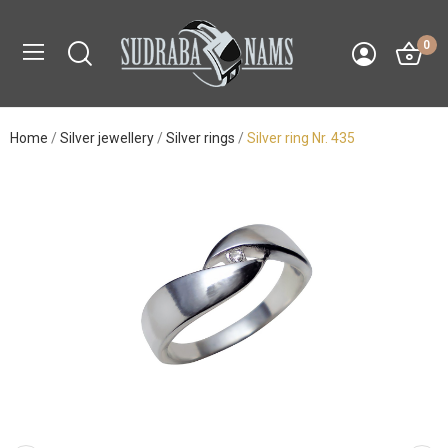
0
Home
Silver jewellery
Silver rings
Silver ring Nr. 435