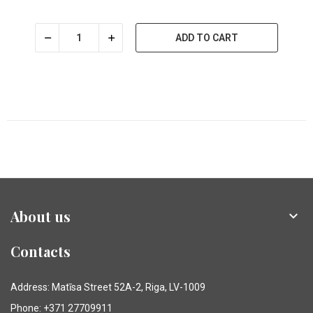
ADD TO CART
About us

Contacts
Address: Matīsa Street 52A-2, Riga, LV-1009
Phone: +371 27709911