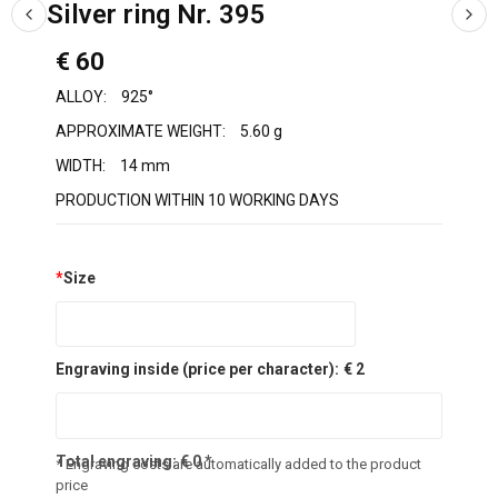
Silver ring Nr. 395
€ 60
ALLOY:
925°
APPROXIMATE WEIGHT:
5.60 g
WIDTH:
14 mm
PRODUCTION WITHIN 10 WORKING DAYS
*
Size
Engraving inside (price per character):
€ 2
Total engraving:
€
0
*
* Engraving costs are automatically added to the product
price