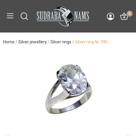
0
Home
Silver jewellery
Silver rings
Silver ring Nr. 395