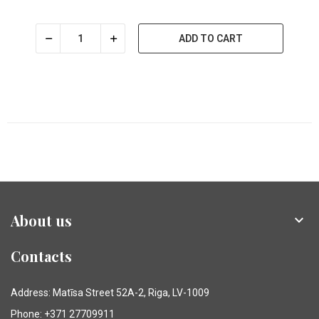
ADD TO CART
About us

Contacts
Address: Matīsa Street 52A-2, Riga, LV-1009
Phone: +371 27709911