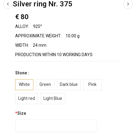
Silver ring Nr. 375
€ 80
ALLOY:
925°
APPROXIMATE WEIGHT:
10.00 g
WIDTH:
24 mm
PRODUCTION WITHIN 10 WORKING DAYS
Stone :
White
Green
Dark blue
Pink
Light red
Light Blue
*
Size