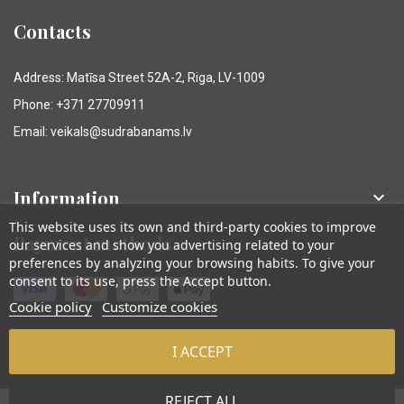
Contacts
Address: Matīsa Street 52A-2, Riga, LV-1009
Phone: +371 27709911
Email: veikals@sudrabanams.lv
Information

This website uses its own and third-party cookies to improve
Payment methods
our services and show you advertising related to your
preferences by analyzing your browsing habits. To give your
consent to its use, press the Accept button.
Cookie policy
Customize cookies
I ACCEPT
© Sudraba Nams. Visas tiesības aizsargātas.
REJECT ALL