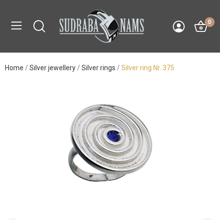
0
Home
Silver jewellery
Silver rings
Silver ring Nr. 375