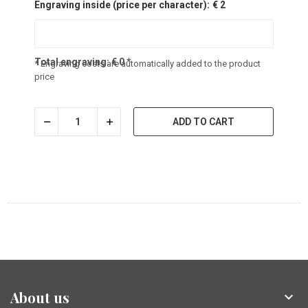
Engraving inside (price per character):
€ 2
Total engraving:
€
0
*
* Engraving costs are automatically added to the product
price
ADD TO CART
About us
