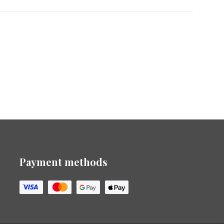
Payment methods