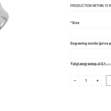
PRODUCTION WITHIN 10 
*
Size
Engraving inside (price p
Total engraving:
€
0
*
* Engraving costs are automa