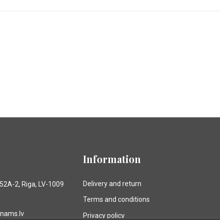
Information
Delivery and return
 52A-2, Riga, LV-1009
Terms and conditions
anams.lv
Privacy policy