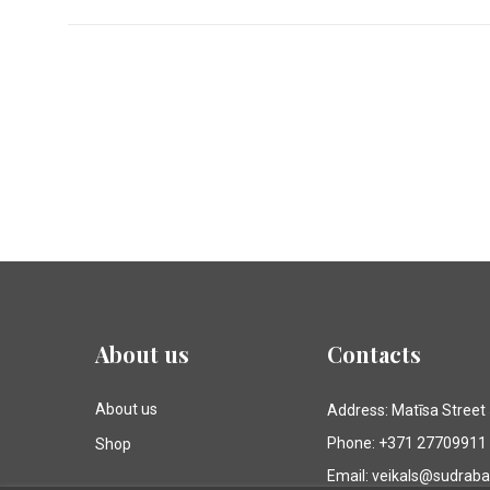
About us
Contacts
About us
Address: Matīsa Street
Phone: +371 27709911
Shop
Email: veikals@sudrab