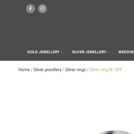
GOLD JEWELLERY
SILVER JEWELLERY
WEDDIN
Home
Silver jewellery
Silver rings
Silver ring Nr. 359