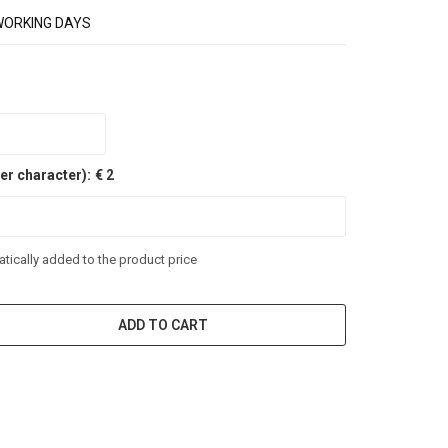
WORKING DAYS
er character):
€ 2
tically added to the product price
ADD TO CART