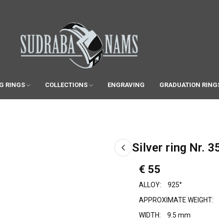
G RINGS
COLLECTIONS
ENGRAVING
GRADUATION RING
Silver ring Nr. 3
€ 55
ALLOY:
925°
APPROXIMATE WEIGHT:
WIDTH:
9.5 mm