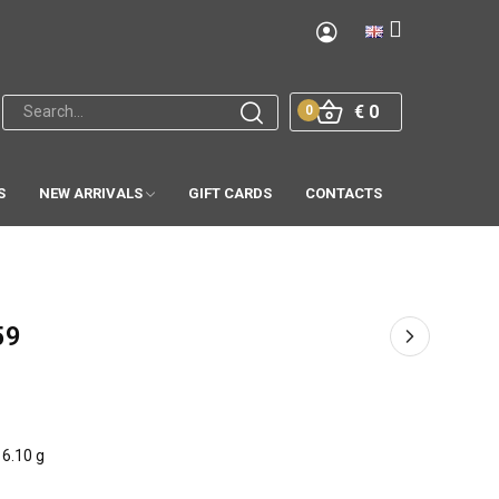
€ 0
0
S
NEW ARRIVALS
GIFT CARDS
CONTACTS
59
6.10 g