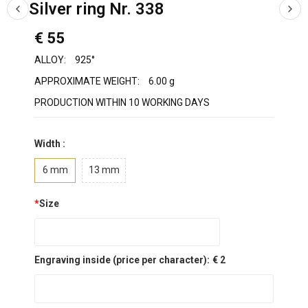
Silver ring Nr. 338
€ 55
ALLOY:
925°
APPROXIMATE WEIGHT:
6.00 g
PRODUCTION WITHIN 10 WORKING DAYS
Width :
6 mm
13 mm
*
Size
Engraving inside (price per character):
€ 2