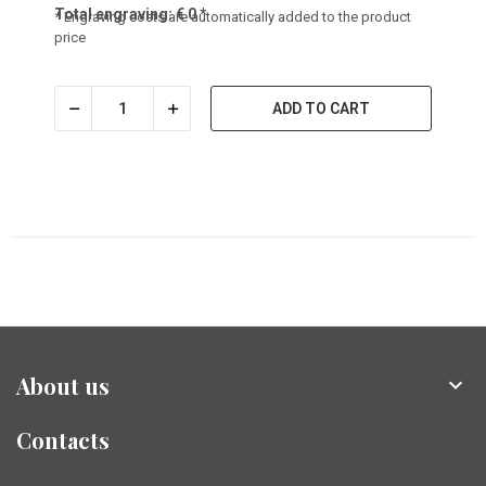
Total engraving:
€
0
*
* Engraving costs are automatically added to the product
price
ADD TO CART
About us

Contacts