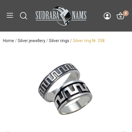
0
Home
Silver jewellery
Silver rings
Silver ring Nr. 338