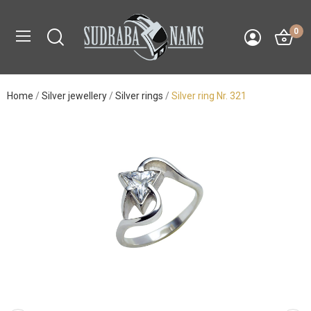
0
Home
Silver jewellery
Silver rings
Silver ring Nr. 321