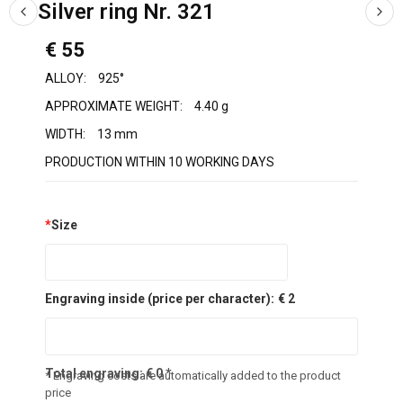
Silver ring Nr. 321
€ 55
ALLOY:
925°
APPROXIMATE WEIGHT:
4.40 g
WIDTH:
13 mm
PRODUCTION WITHIN 10 WORKING DAYS
*
Size
Engraving inside (price per character):
€ 2
Total engraving:
€
0
*
* Engraving costs are automatically added to the product
price