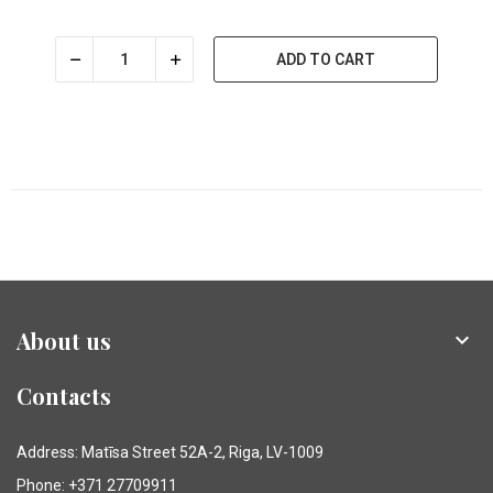
ADD TO CART
About us

Contacts
Address: Matīsa Street 52A-2, Riga, LV-1009
Phone: +371 27709911