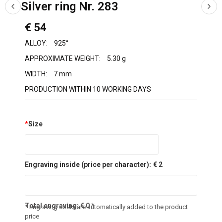
Silver ring Nr. 283
€ 54
ALLOY:
925°
APPROXIMATE WEIGHT:
5.30 g
WIDTH:
7 mm
PRODUCTION WITHIN 10 WORKING DAYS
*
Size
Engraving inside (price per character):
€ 2
Total engraving:
€
0
*
* Engraving costs are automatically added to the product
price