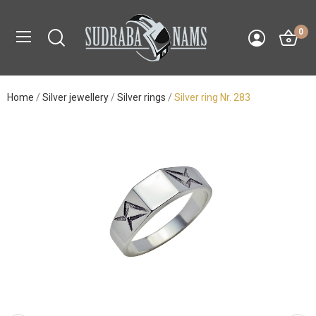
0
Home
Silver jewellery
Silver rings
Silver ring Nr. 283