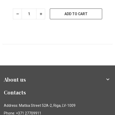
ADD TO CART
About us

Contacts
Address: Matīsa Street 52A-2, Riga, LV-1009
Phone: +371 27709911