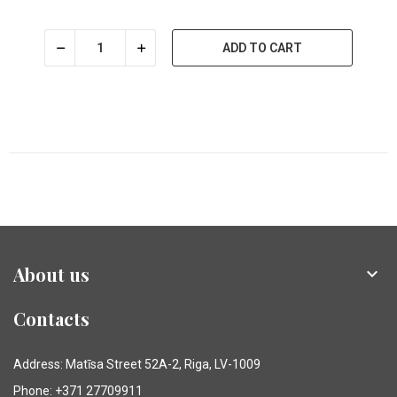
ADD TO CART
About us

Contacts
Address: Matīsa Street 52A-2, Riga, LV-1009
Phone: +371 27709911