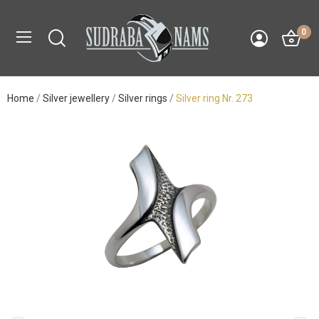
0
Home
Silver jewellery
Silver rings
Silver ring Nr. 273