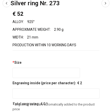
Silver ring Nr. 273
€ 52
ALLOY:
925°
APPROXIMATE WEIGHT:
2.90 g
WIDTH:
21 mm
PRODUCTION WITHIN 10 WORKING DAYS
*
Size
Engraving inside (price per character):
€ 2
Total engraving:
€
0
*
* Engraving costs are automatically added to the product
price