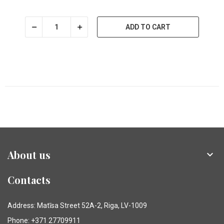
ADD TO CART
About us

Contacts
Address: Matīsa Street 52A-2, Riga, LV-1009
Phone: +371 27709911