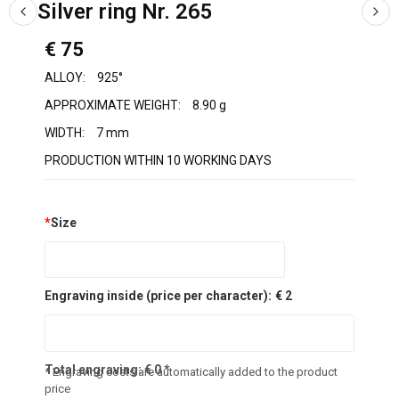
Silver ring Nr. 265
€ 75
ALLOY:
925°
APPROXIMATE WEIGHT:
8.90 g
WIDTH:
7 mm
PRODUCTION WITHIN 10 WORKING DAYS
*
Size
Engraving inside (price per character):
€ 2
Total engraving:
€
0
*
* Engraving costs are automatically added to the product
price