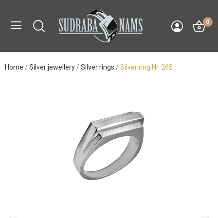
0
Home
Silver jewellery
Silver rings
Silver ring Nr. 265