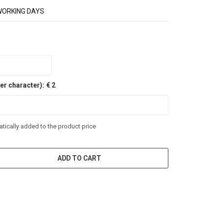
WORKING DAYS
er character):
€ 2
tically added to the product price
ADD TO CART