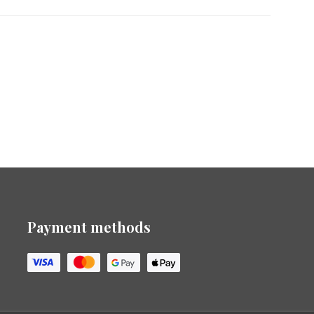
Payment methods