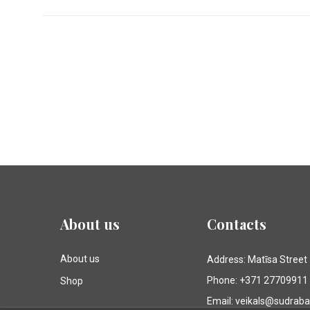
About us
Contacts
About us
Address: Matīsa Street
Phone: +371 27709911
Shop
Email: veikals@sudrab