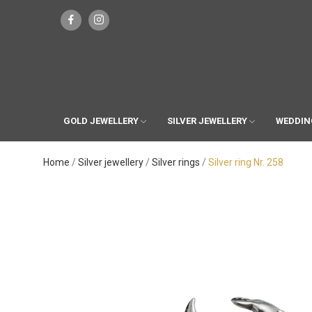
GOLD JEWELLERY
SILVER JEWELLERY
WEDDIN
Home
Silver jewellery
Silver rings
Silver ring Nr. 258