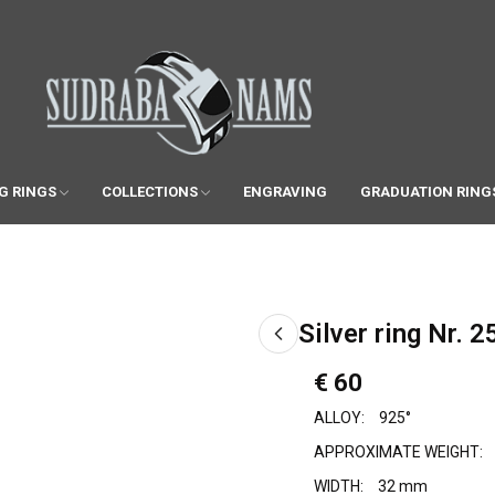
G RINGS
COLLECTIONS
ENGRAVING
GRADUATION RING
Silver ring Nr. 2
€ 60
ALLOY:
925°
APPROXIMATE WEIGHT:
WIDTH:
32 mm