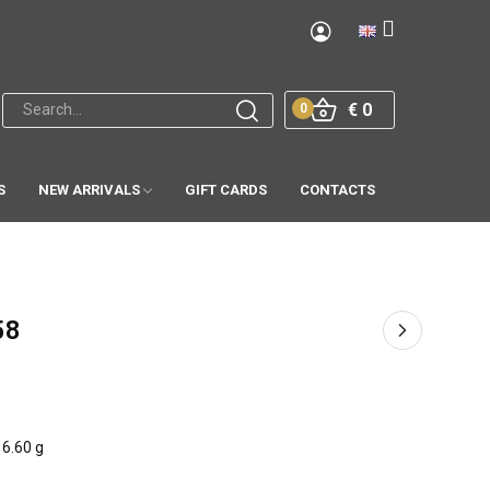
€ 0
0
S
NEW ARRIVALS
GIFT CARDS
CONTACTS
58
6.60 g