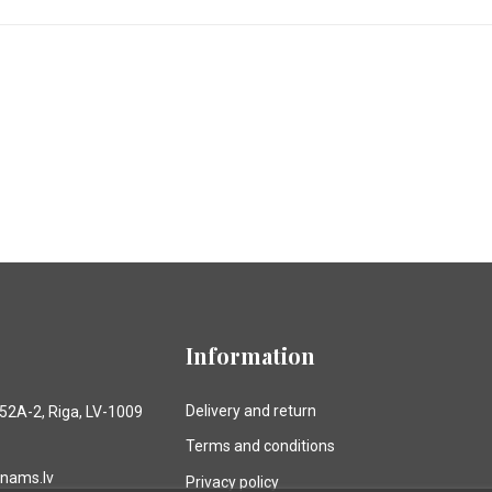
Information
Delivery and return
 52A-2, Riga, LV-1009
Terms and conditions
anams.lv
Privacy policy