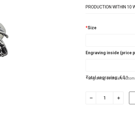
PRODUCTION WITHIN 10 
*
Size
Engraving inside (price p
Total engraving:
€
0
*
* Engraving costs are automa