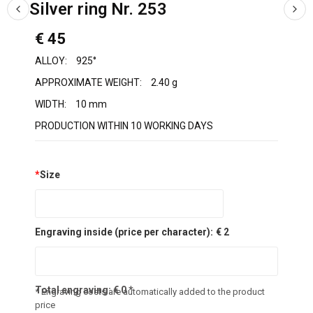
Silver ring Nr. 253
€ 45
ALLOY:
925°
APPROXIMATE WEIGHT:
2.40 g
WIDTH:
10 mm
PRODUCTION WITHIN 10 WORKING DAYS
*
Size
Engraving inside (price per character):
€ 2
Total engraving:
€
0
*
* Engraving costs are automatically added to the product
price