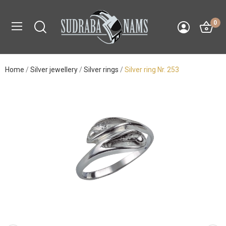
0
Home
Silver jewellery
Silver rings
Silver ring Nr. 253