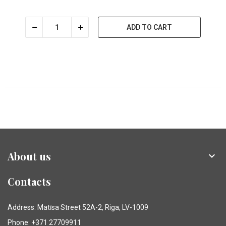
ADD TO CART
About us

Contacts
Address: Matīsa Street 52A-2, Riga, LV-1009
Phone: +371 27709911