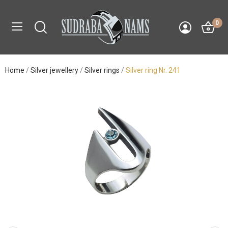
0
Home
Silver jewellery
Silver rings
Silver ring Nr. 241