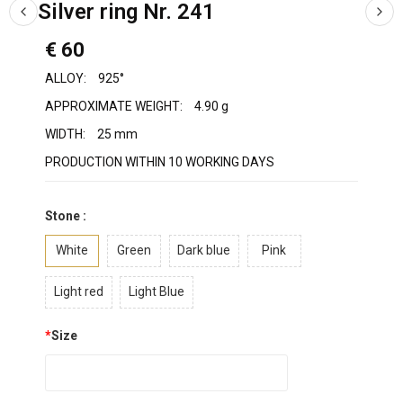
Silver ring Nr. 241
€ 60
ALLOY:
925°
APPROXIMATE WEIGHT:
4.90 g
WIDTH:
25 mm
PRODUCTION WITHIN 10 WORKING DAYS
Stone :
White
Green
Dark blue
Pink
Light red
Light Blue
*
Size