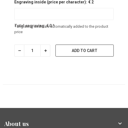
Engraving inside (price per character):
€ 2
Total engraving:
€
0
*
* Engraving costs are automatically added to the product
price
ADD TO CART
About us
