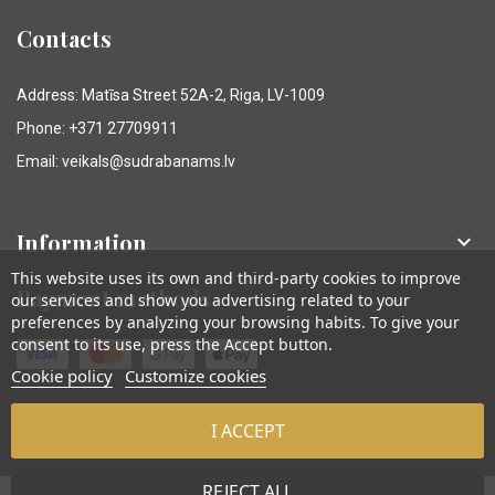
Contacts
Address: Matīsa Street 52A-2, Riga, LV-1009
Phone: +371 27709911
Email: veikals@sudrabanams.lv
Information

This website uses its own and third-party cookies to improve
Payment methods
our services and show you advertising related to your
preferences by analyzing your browsing habits. To give your
consent to its use, press the Accept button.
Cookie policy
Customize cookies
I ACCEPT
© Sudraba Nams. Visas tiesības aizsargātas.
REJECT ALL