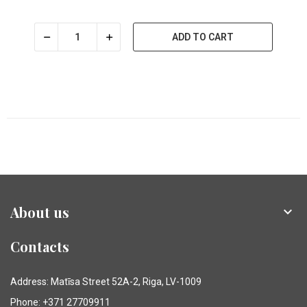
ADD TO CART
About us

Contacts
Address: Matīsa Street 52A-2, Riga, LV-1009
Phone: +371 27709911