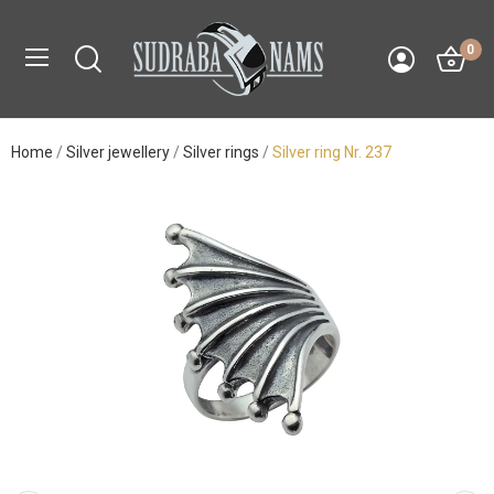
0
Home
Silver jewellery
Silver rings
Silver ring Nr. 237