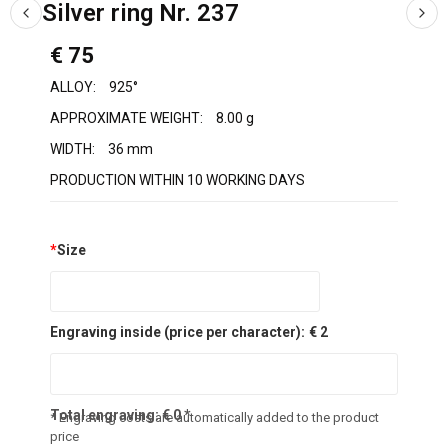
Silver ring Nr. 237
€ 75
ALLOY:
925°
APPROXIMATE WEIGHT:
8.00 g
WIDTH:
36 mm
PRODUCTION WITHIN 10 WORKING DAYS
*
Size
Engraving inside (price per character):
€ 2
Total engraving:
€
0
*
* Engraving costs are automatically added to the product
price