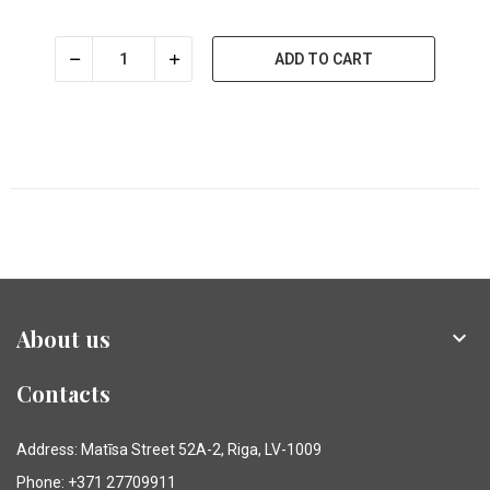
ADD TO CART
About us

Contacts
Address: Matīsa Street 52A-2, Riga, LV-1009
Phone: +371 27709911