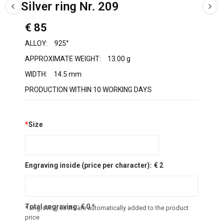
Silver ring Nr. 209
€ 85
ALLOY:
925°
APPROXIMATE WEIGHT:
13.00 g
WIDTH:
14.5 mm
PRODUCTION WITHIN 10 WORKING DAYS
*
Size
Engraving inside (price per character):
€ 2
Total engraving:
€
0
*
* Engraving costs are automatically added to the product
price