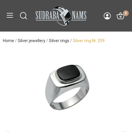
0
Home
Silver jewellery
Silver rings
Silver ring Nr. 209