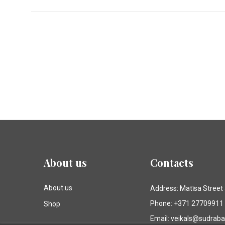
About us
Contacts
About us
Address: Matīsa Street
Phone: +371 27709911
Shop
Email: veikals@sudrab