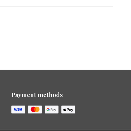
Payment methods