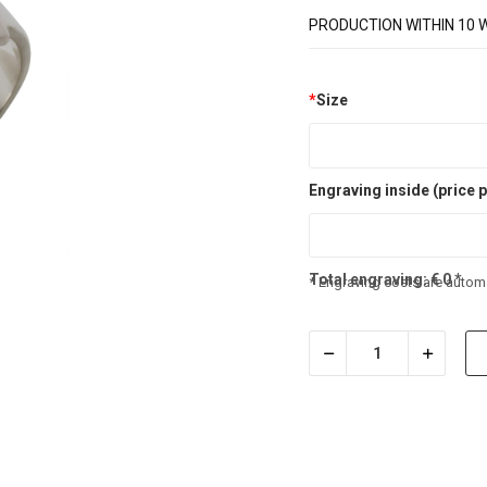
PRODUCTION WITHIN 10 
*
Size
Engraving inside (price p
Total engraving:
€
0
*
* Engraving costs are automa