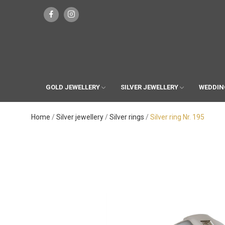
GOLD JEWELLERY
SILVER JEWELLERY
WEDDIN
Home
Silver jewellery
Silver rings
Silver ring Nr. 195