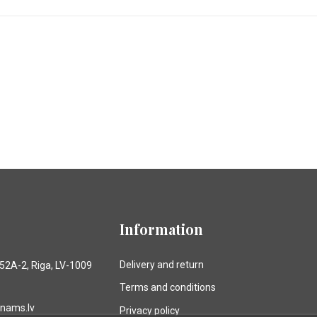
Information
Delivery and return
 52A-2, Riga, LV-1009
Terms and conditions
anams.lv
Privacy policy