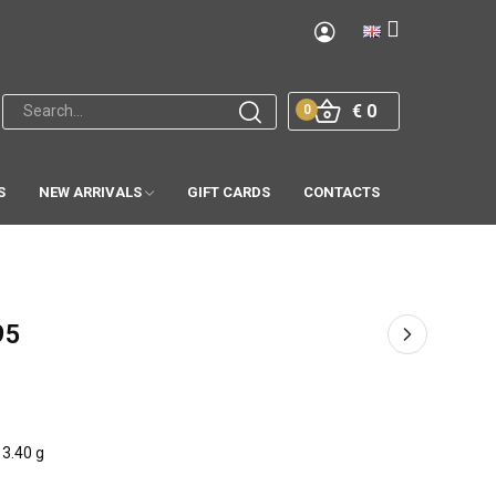
€ 0
0
S
NEW ARRIVALS
GIFT CARDS
CONTACTS
95
3.40 g