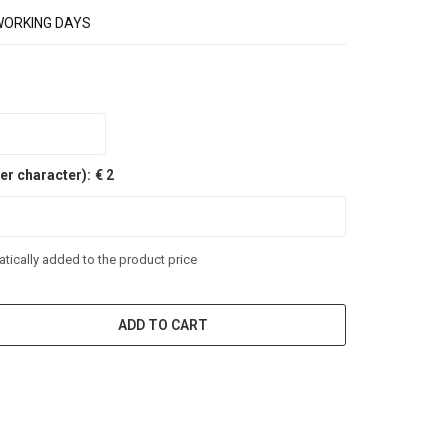
WORKING DAYS
er character):
€ 2
tically added to the product price
ADD TO CART