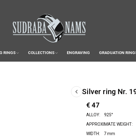
G RINGS
COLLECTIONS
ENGRAVING
GRADUATION RING
Silver ring Nr. 1
€ 47
ALLOY:
925°
APPROXIMATE WEIGHT:
WIDTH:
7 mm