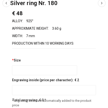
Silver ring Nr. 180
€ 48
ALLOY:
925°
APPROXIMATE WEIGHT:
3.60 g
WIDTH:
7 mm
PRODUCTION WITHIN 10 WORKING DAYS
*
Size
Engraving inside (price per character):
€ 2
Total engraving:
€
0
*
* Engraving costs are automatically added to the product
price