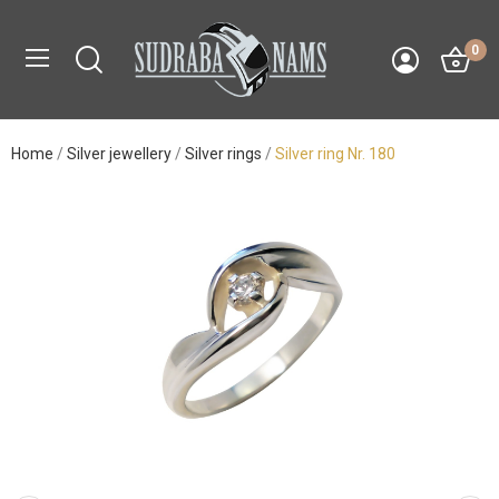
0
Home
Silver jewellery
Silver rings
Silver ring Nr. 180