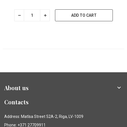
ADD TO CART
About us

Contacts
Address: Matīsa Street 52A-2, Riga, LV-1009
Phone: +371 27709911