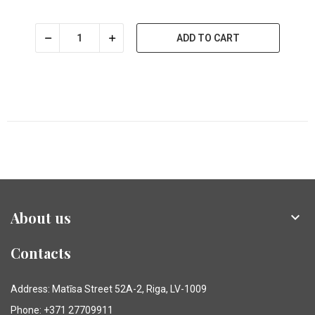
ADD TO CART
About us

Contacts
Address: Matīsa Street 52A-2, Riga, LV-1009
Phone: +371 27709911