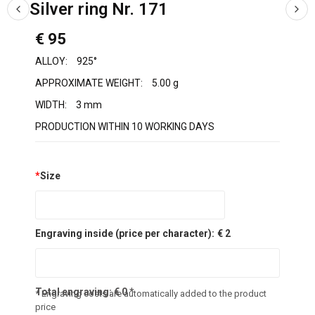
Silver ring Nr. 171
€ 95
ALLOY:
925°
APPROXIMATE WEIGHT:
5.00 g
WIDTH:
3 mm
PRODUCTION WITHIN 10 WORKING DAYS
*
Size
Engraving inside (price per character):
€ 2
Total engraving:
€
0
*
* Engraving costs are automatically added to the product
price