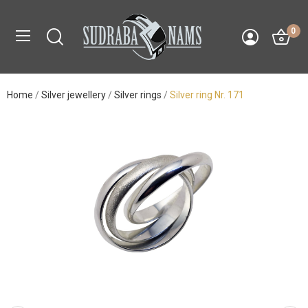
0
Home
Silver jewellery
Silver rings
Silver ring Nr. 171