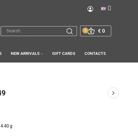
€ 0
0
S
NEW ARRIVALS
GIFT CARDS
CONTACTS
49
4.40 g