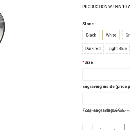
PRODUCTION WITHIN 10 
Stone :
Black
White
Gr
Dark red
Light Blue
*
Size
Engraving inside (price p
Total engraving:
€
0
*
* Engraving costs are automa