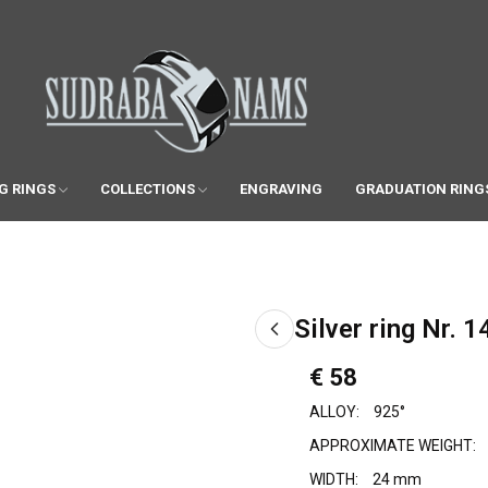
G RINGS
COLLECTIONS
ENGRAVING
GRADUATION RING
Silver ring Nr. 1
€ 58
ALLOY:
925°
APPROXIMATE WEIGHT:
WIDTH:
24 mm