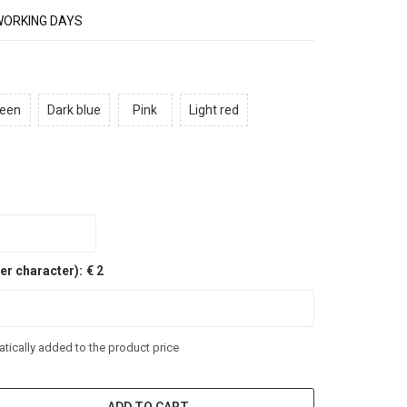
WORKING DAYS
een
Dark blue
Pink
Light red
er character):
€ 2
tically added to the product price