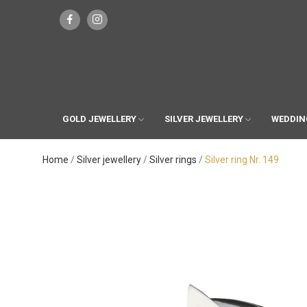
GOLD JEWELLERY
SILVER JEWELLERY
WEDDIN
Home
Silver jewellery
Silver rings
Silver ring Nr. 149