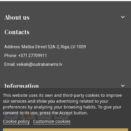
About us

Contacts
Address: Matīsa Street 52A-2, Riga, LV-1009
Phone: +371 27709911
Email: veikals@sudrabanams.lv
Information

This website uses its own and third-party cookies to improve
Payment methods
our services and show you advertising related to your
preferences by analyzing your browsing habits. To give your
consent to its use, press the Accept button.
Cookie policy
Customize cookies