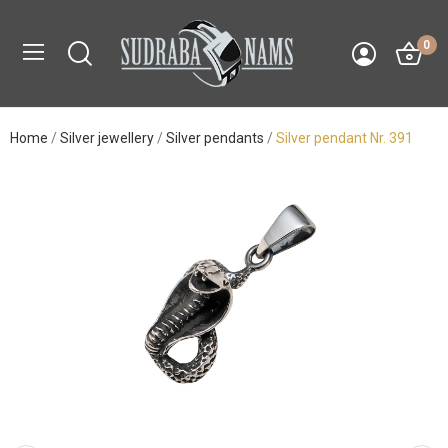
0
Home
Silver jewellery
Silver pendants
Silver pendant Nr. 391