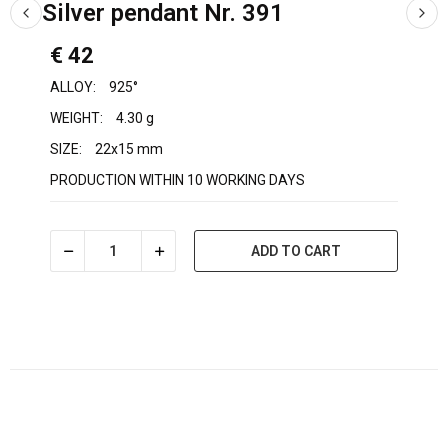
Silver pendant Nr. 391
€ 42
ALLOY:
925°
WEIGHT:
4.30 g
SIZE:
22x15 mm
PRODUCTION WITHIN 10 WORKING DAYS
ADD TO CART