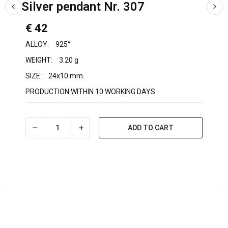
Silver pendant Nr. 307
€ 42
ALLOY:
925°
WEIGHT:
3.20 g
SIZE:
24x10 mm
PRODUCTION WITHIN 10 WORKING DAYS
ADD TO CART