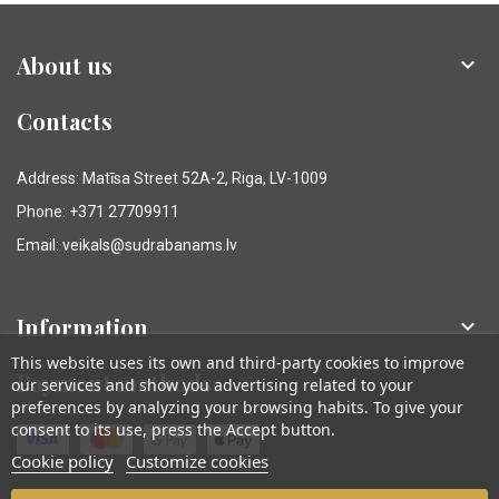
About us

Contacts
Address: Matīsa Street 52A-2, Riga, LV-1009
Phone: +371 27709911
Email: veikals@sudrabanams.lv
Information

This website uses its own and third-party cookies to improve
Payment methods
our services and show you advertising related to your
preferences by analyzing your browsing habits. To give your
consent to its use, press the Accept button.
Cookie policy
Customize cookies