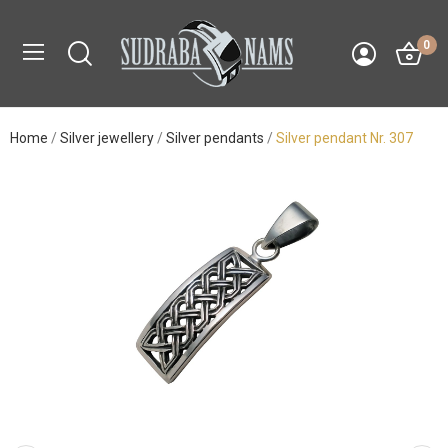
0
Home
Silver jewellery
Silver pendants
Silver pendant Nr. 307