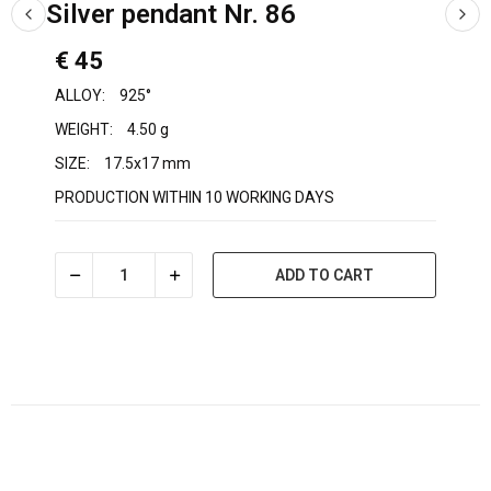
Silver pendant Nr. 86
€ 45
ALLOY:
925°
WEIGHT:
4.50 g
SIZE:
17.5x17 mm
PRODUCTION WITHIN 10 WORKING DAYS
ADD TO CART