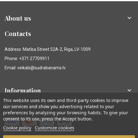
About us

Contacts
Address: Matīsa Street 52A-2, Riga, LV-1009
Phone: +371 27709911
Email: veikals@sudrabanams.lv
Information

This website uses its own and third-party cookies to improve
Payment methods
our services and show you advertising related to your
preferences by analyzing your browsing habits. To give your
consent to its use, press the Accept button.
Cookie policy
Customize cookies