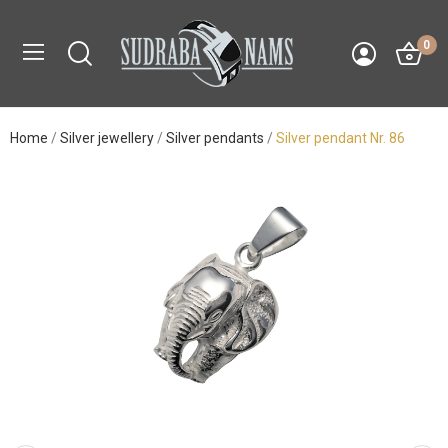
0
Home
Silver jewellery
Silver pendants
Silver pendant Nr. 86