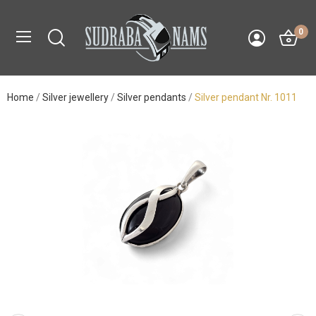
0
Home
Silver jewellery
Silver pendants
Silver pendant Nr. 1011