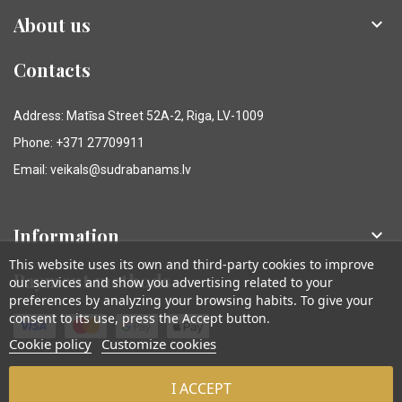
About us

Contacts
Address: Matīsa Street 52A-2, Riga, LV-1009
Phone: +371 27709911
Email: veikals@sudrabanams.lv
Information

This website uses its own and third-party cookies to improve
Payment methods
our services and show you advertising related to your
preferences by analyzing your browsing habits. To give your
consent to its use, press the Accept button.
Cookie policy
Customize cookies
I ACCEPT
© Sudraba Nams. Visas tiesības aizsargātas.