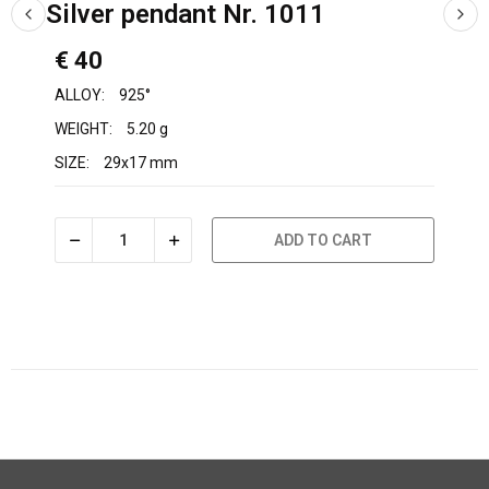
Silver pendant Nr. 1011
€ 40
ALLOY:
925°
WEIGHT:
5.20 g
SIZE:
29x17 mm
ADD TO CART