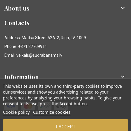
About us

Contacts
Address: Matīsa Street 52A-2, Riga, LV-1009
Phone: +371 27709911
Email: veikals@sudrabanams.lv
Information

This website uses its own and third-party cookies to improve
Payment methods
our services and show you advertising related to your
preferences by analyzing your browsing habits. To give your
consent to its use, press the Accept button.
Cookie policy
Customize cookies
I ACCEPT
© Sudraba Nams. Visas tiesības aizsargātas.