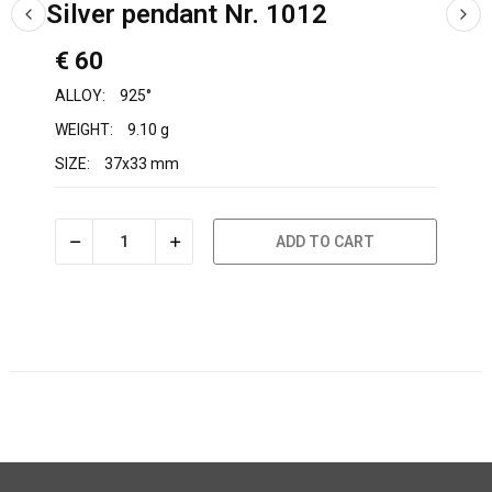
Silver pendant Nr. 1012
€ 60
ALLOY:
925°
WEIGHT:
9.10 g
SIZE:
37x33 mm
ADD TO CART