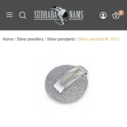
0
Home
Silver jewellery
Silver pendants
Silver pendant Nr. 1012