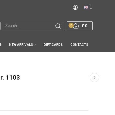
€ 0
0
S
NEW ARRIVALS
GIFT CARDS
CONTACTS
Nr. 1103