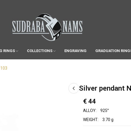
G RINGS
COLLECTIONS
ENGRAVING
GRADUATION RING
1103
Silver pendant 
€ 44
ALLOY:
925°
WEIGHT:
3.70 g