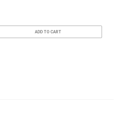
ADD TO CART