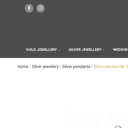
GOLD JEWELLERY
SILVER JEWELLERY
WEDDIN
Home
Silver jewellery
Silver pendants
Silver pendant Nr. 