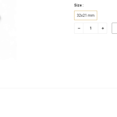
Size :
32x21 mm