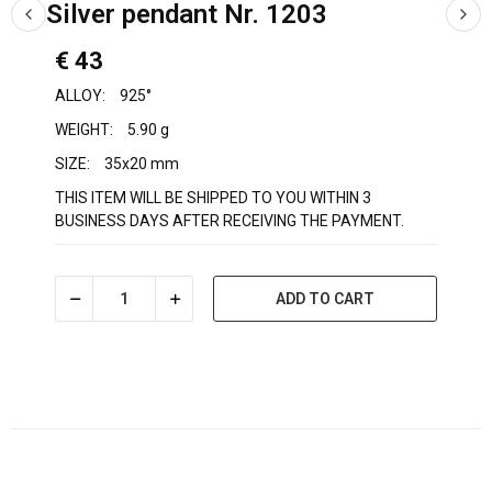
Silver pendant Nr. 1203
€ 43
ALLOY:
925°
WEIGHT:
5.90 g
SIZE:
35x20 mm
THIS ITEM WILL BE SHIPPED TO YOU WITHIN 3
BUSINESS DAYS AFTER RECEIVING THE PAYMENT.
ADD TO CART