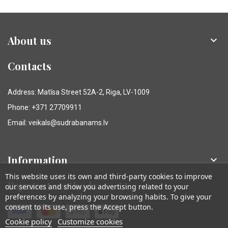
About us

Contacts
Address: Matīsa Street 52A-2, Riga, LV-1009
Phone: +371 27709911
Email: veikals@sudrabanams.lv
Information

This website uses its own and third-party cookies to improve
Payment methods
our services and show you advertising related to your
preferences by analyzing your browsing habits. To give your
consent to its use, press the Accept button.
Cookie policy
Customize cookies