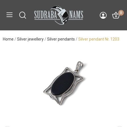
0
Home
Silver jewellery
Silver pendants
Silver pendant Nr. 1203